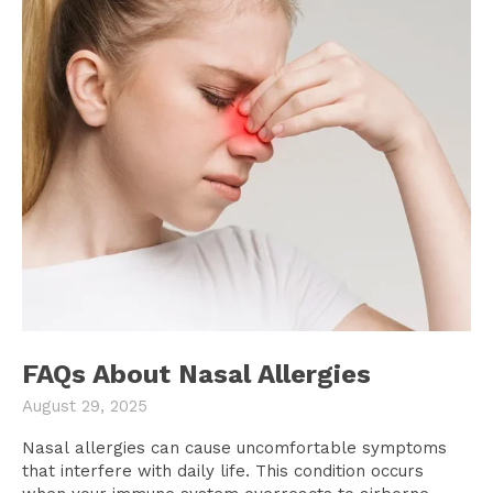
FAQs About Nasal Allergies
August 29, 2025
Nasal allergies can cause uncomfortable symptoms
that interfere with daily life. This condition occurs