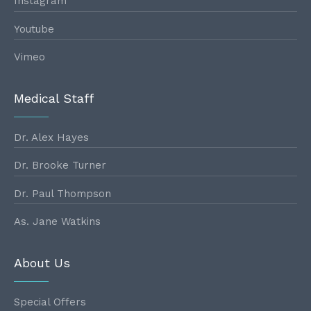
Instagram
Youtube
Vimeo
Medical Staff
Dr. Alex Hayes
Dr. Brooke Turner
Dr. Paul Thompson
As. Jane Watkins
About Us
Special Offers