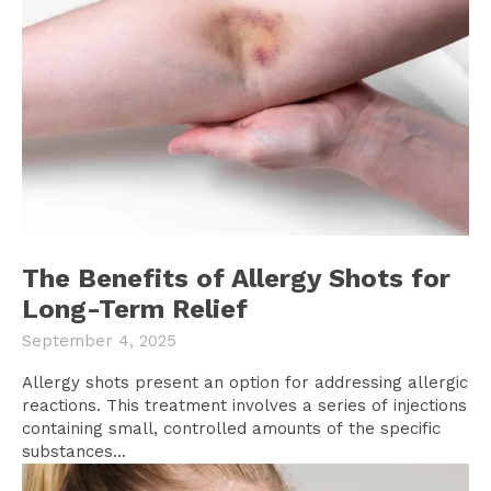
The Benefits of Allergy Shots for
Long-Term Relief
September 4, 2025
Allergy shots present an option for addressing allergic
reactions. This treatment involves a series of injections
containing small, controlled amounts of the specific
substances...