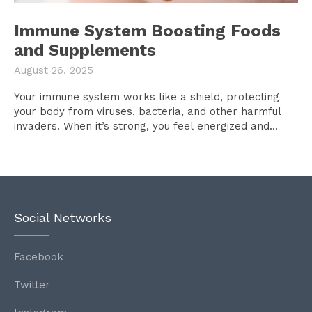
Immune System Boosting Foods
and Supplements
August 26, 2025
Your immune system works like a shield, protecting
your body from viruses, bacteria, and other harmful
invaders. When it’s strong, you feel energized and...
Social Networks
Facebook
Twitter