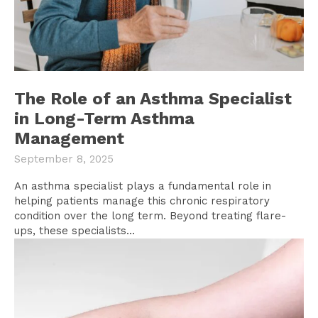
The Role of an Asthma Specialist
in Long-Term Asthma
Management
September 8, 2025
An asthma specialist plays a fundamental role in
helping patients manage this chronic respiratory
condition over the long term. Beyond treating flare-
ups, these specialists...