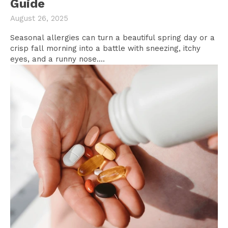
Guide
August 26, 2025
Seasonal allergies can turn a beautiful spring day or a
crisp fall morning into a battle with sneezing, itchy
eyes, and a runny nose....