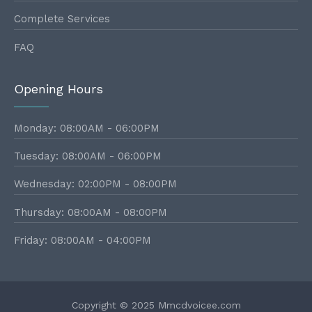
Complete Services
FAQ
Opening Hours
Monday: 08:00AM - 06:00PM
Tuesday: 08:00AM - 06:00PM
Wednesday: 02:00PM - 08:00PM
Thursday: 08:00AM - 08:00PM
Friday: 08:00AM - 04:00PM
Copyright © 2025 Mmcdvoicee.com