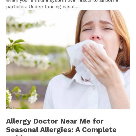
when your immune system overreacts to airborne
particles. Understanding nasal...
Allergy Doctor Near Me for
Seasonal Allergies: A Complete