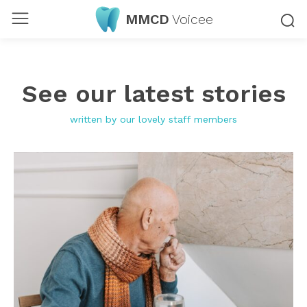
MMCD
Voicee
See our latest stories
written by our lovely staff members