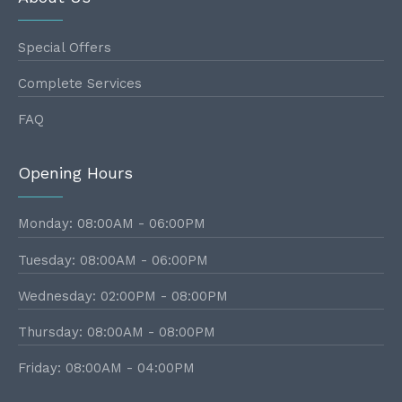
Special Offers
Complete Services
FAQ
Opening Hours
Monday: 08:00AM - 06:00PM
Tuesday: 08:00AM - 06:00PM
Wednesday: 02:00PM - 08:00PM
Thursday: 08:00AM - 08:00PM
Friday: 08:00AM - 04:00PM