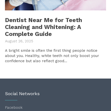
Dentist Near Me for Teeth
Cleaning and Whitening: A
Complete Guide
August 26, 2025
A bright smile is often the first thing people notice
about you. Healthy, white teeth not only boost your
confidence but also reflect good...
Social Networks
Facebook