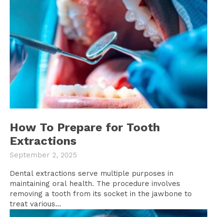
How To Prepare for Tooth
Extractions
September 2, 2025
Dental extractions serve multiple purposes in
maintaining oral health. The procedure involves
removing a tooth from its socket in the jawbone to
treat various...