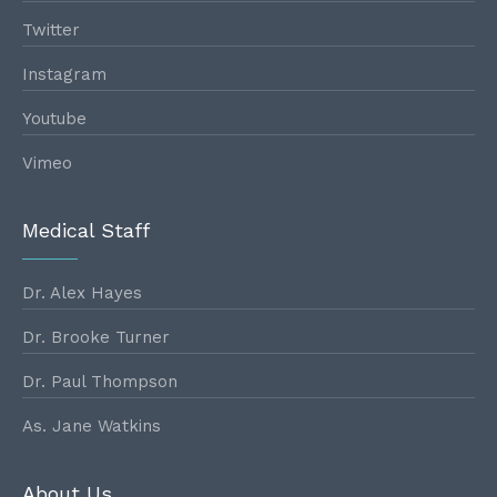
Twitter
Instagram
Youtube
Vimeo
Medical Staff
Dr. Alex Hayes
Dr. Brooke Turner
Dr. Paul Thompson
As. Jane Watkins
About Us