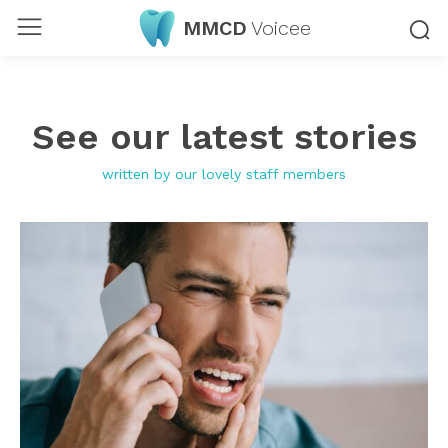
MMCD
Voicee
See our latest stories
written by our lovely staff members