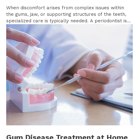
When discomfort arises from complex issues within
the gums, jaw, or supporting structures of the teeth,
specialized care is typically needed. A periodontist is...
Gum Disease Treatment at Home