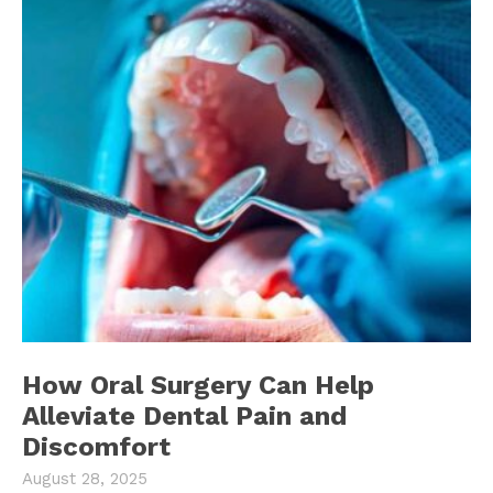
How Oral Surgery Can Help
Alleviate Dental Pain and
Discomfort
August 28, 2025