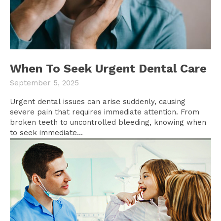
When To Seek Urgent Dental Care
September 5, 2025
Urgent dental issues can arise suddenly, causing
severe pain that requires immediate attention. From
broken teeth to uncontrolled bleeding, knowing when
to seek immediate...