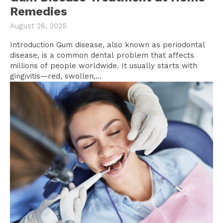
Remedies
August 26, 2025
Introduction Gum disease, also known as periodontal
disease, is a common dental problem that affects
millions of people worldwide. It usually starts with
gingivitis—red, swollen,...