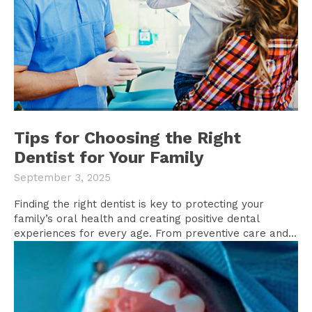
Tips for Choosing the Right
Dentist for Your Family
September 3, 2025
Finding the right dentist is key to protecting your
family’s oral health and creating positive dental
experiences for every age. From preventive care and...