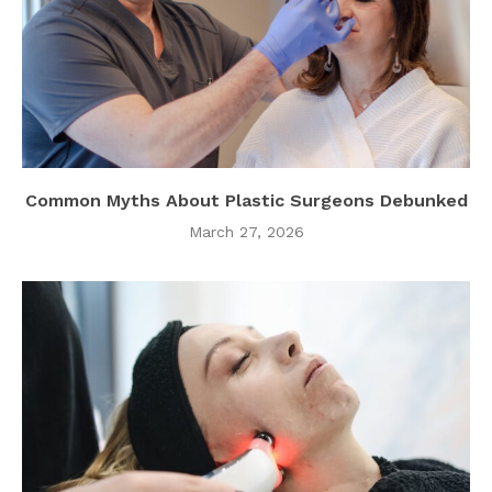
Common Myths About Plastic Surgeons Debunked
March 27, 2026