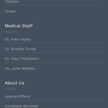
Youtube
Vimeo
Medical Staff
Dr. Alex Hayes
Dr. Brooke Turner
Dr. Paul Thompson
As. Jane Watkins
About Us
Special Offers
Complete Services