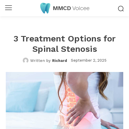
MMCD
Voicee
3 Treatment Options for
Spinal Stenosis
September 2, 2025
Written by
Richard