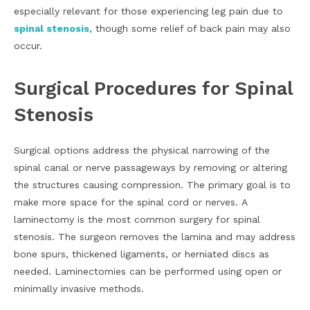
especially relevant for those experiencing leg pain due to
spinal stenosis
, though some relief of back pain may also
occur.
Surgical Procedures for Spinal
Stenosis
Surgical options address the physical narrowing of the
spinal canal or nerve passageways by removing or altering
the structures causing compression. The primary goal is to
make more space for the spinal cord or nerves. A
laminectomy is the most common surgery for spinal
stenosis. The surgeon removes the lamina and may address
bone spurs, thickened ligaments, or herniated discs as
needed. Laminectomies can be performed using open or
minimally invasive methods.