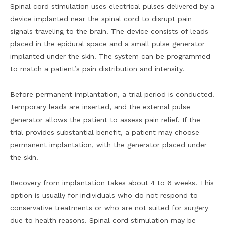
Spinal cord stimulation uses electrical pulses delivered by a
device implanted near the spinal cord to disrupt pain
signals traveling to the brain. The device consists of leads
placed in the epidural space and a small pulse generator
implanted under the skin. The system can be programmed
to match a patient’s pain distribution and intensity.
Before permanent implantation, a trial period is conducted.
Temporary leads are inserted, and the external pulse
generator allows the patient to assess pain relief. If the
trial provides substantial benefit, a patient may choose
permanent implantation, with the generator placed under
the skin.
Recovery from implantation takes about 4 to 6 weeks. This
option is usually for individuals who do not respond to
conservative treatments or who are not suited for surgery
due to health reasons. Spinal cord stimulation may be