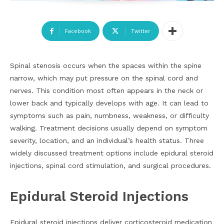
Facebook
Twitter
Spinal stenosis occurs when the spaces within the spine
narrow, which may put pressure on the spinal cord and
nerves. This condition most often appears in the neck or
lower back and typically develops with age. It can lead to
symptoms such as pain, numbness, weakness, or difficulty
walking. Treatment decisions usually depend on symptom
severity, location, and an individual’s health status. Three
widely discussed treatment options include epidural steroid
injections, spinal cord stimulation, and surgical procedures.
Epidural Steroid Injections
Epidural steroid injections deliver corticosteroid medication