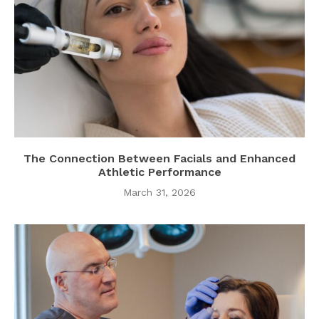
The Connection Between Facials and Enhanced
Athletic Performance
March 31, 2026