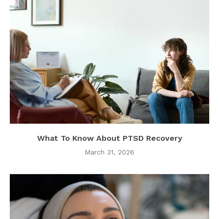
What To Know About PTSD Recovery
March 31, 2026