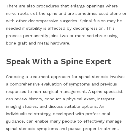
There are also procedures that enlarge openings where
nerve roots exit the spine and are sometimes used alone or
with other decompressive surgeries. Spinal fusion may be
needed if stability is affected by decompression. This
process permanently joins two or more vertebrae using
bone graft and metal hardware.
Speak With a Spine Expert
Choosing a treatment approach for spinal stenosis involves
a comprehensive evaluation of symptoms and previous
responses to non-surgical management. A spine specialist
can review history, conduct a physical exam, interpret
imaging studies, and discuss suitable options. An
individualized strategy, developed with professional
guidance, can enable many people to effectively manage
spinal stenosis symptoms and pursue proper treatment.