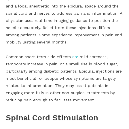
and a local anesthetic into the epidural space around the
spinal cord and nerves to address pain and inflammation. A
physician uses real-time imaging guidance to position the
needle accurately. Relief from these injections differs
among patients. Some experience improvement in pain and
mobility lasting several months.
Common short-term side effects
are
mild soreness,
temporary increase in pain, or a small rise in blood sugar,
particularly among diabetic patients. Epidural injections are
most beneficial for people whose symptoms are largely
related to inflammation. They may assist patients in
engaging more fully in other non-surgical treatments by
reducing pain enough to facilitate movement.
Spinal Cord Stimulation