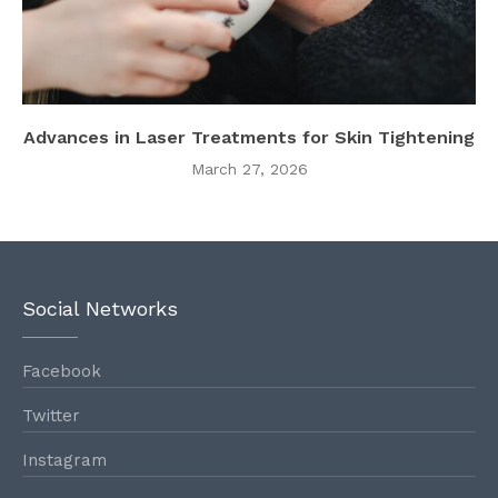
Advances in Laser Treatments for Skin Tightening
March 27, 2026
Social Networks
Facebook
Twitter
Instagram