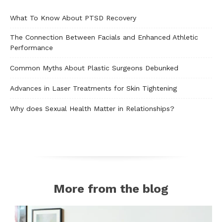
What To Know About PTSD Recovery
The Connection Between Facials and Enhanced Athletic
Performance
Common Myths About Plastic Surgeons Debunked
Advances in Laser Treatments for Skin Tightening
Why does Sexual Health Matter in Relationships?
More from the blog