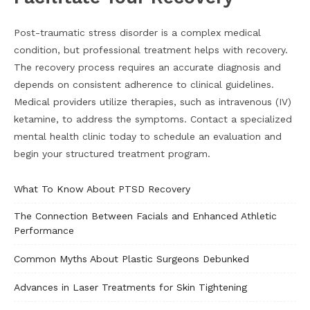
Post-traumatic stress disorder is a complex medical
condition, but professional treatment helps with recovery.
The recovery process requires an accurate diagnosis and
depends on consistent adherence to clinical guidelines.
Medical providers utilize therapies, such as intravenous (IV)
ketamine, to address the symptoms. Contact a specialized
mental health clinic today to schedule an evaluation and
begin your structured treatment program.
What To Know About PTSD Recovery
The Connection Between Facials and Enhanced Athletic
Performance
Common Myths About Plastic Surgeons Debunked
Advances in Laser Treatments for Skin Tightening