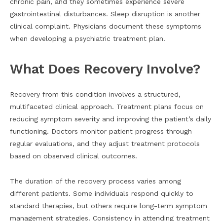
chronic pain, and they sometimes experience severe
gastrointestinal disturbances. Sleep disruption is another
clinical complaint. Physicians document these symptoms
when developing a psychiatric treatment plan.
What Does Recovery Involve?
Recovery from this condition involves a structured,
multifaceted clinical approach. Treatment plans focus on
reducing symptom severity and improving the patient’s daily
functioning. Doctors monitor patient progress through
regular evaluations, and they adjust treatment protocols
based on observed clinical outcomes.
The duration of the recovery process varies among
different patients. Some individuals respond quickly to
standard therapies, but others require long-term symptom
management strategies. Consistency in attending treatment