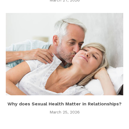
Why does Sexual Health Matter in Relationships?
March 25, 2026