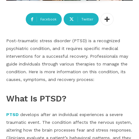
Facebook
Twitter
Post-traumatic stress disorder (PTSD) is a recognized
psychiatric condition, and it requires specific medical
interventions for a successful recovery. Professionals may
guide individuals through various therapies to manage the
condition. Here is more information on this condition, its
causes, symptoms, and recovery process:
What Is PTSD?
PTSD
develops after an individual experiences a severe
traumatic event. The condition affects the nervous system,
altering how the brain processes fear and stress responses.
Clinicians evaluate a patient’s behavioral patterns, and they