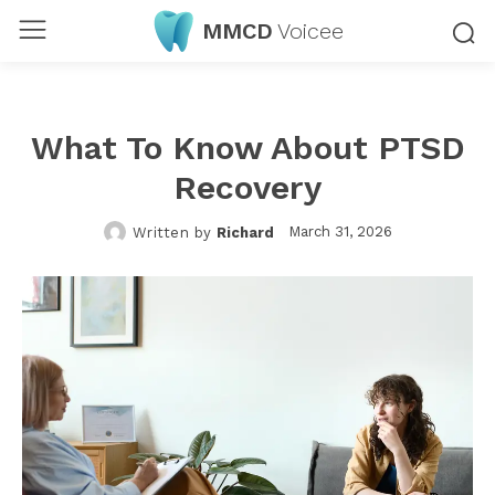
MMCD
Voicee
What To Know About PTSD
Recovery
March 31, 2026
Written by
Richard