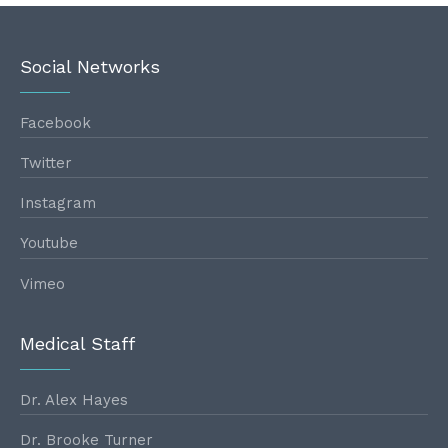
Social Networks
Facebook
Twitter
Instagram
Youtube
Vimeo
Medical Staff
Dr. Alex Hayes
Dr. Brooke Turner