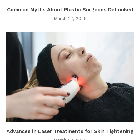
Common Myths About Plastic Surgeons Debunked
March 27, 2026
Advances in Laser Treatments for Skin Tightening
March 27, 2026