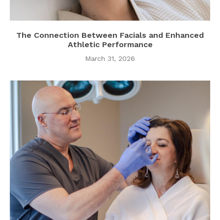
The Connection Between Facials and Enhanced
Athletic Performance
March 31, 2026