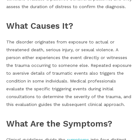
assess the duration of distress to confirm the diagnosis.
What Causes It?
The disorder originates from exposure to actual or
threatened death, serious injury, or sexual violence. A
person either experiences the event directly or witnesses
the trauma occurring to someone else. Repeated exposure
to aversive details of traumatic events also triggers the
condition in some individuals. Medical professionals
evaluate the specific triggering events during initial
consultations to determine the severity of the trauma, and
this evaluation guides the subsequent clinical approach.
What Are the Symptoms?
Clinical guidelines divide the
symptoms
into four distinct