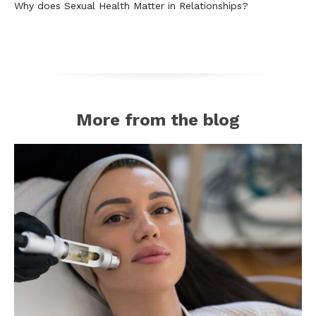
Why does Sexual Health Matter in Relationships?
More from the blog