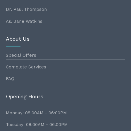
Dr. Paul Thompson
As. Jane Watkins
About Us
Special Offers
Complete Services
FAQ
Opening Hours
Monday: 08:00AM - 06:00PM
Tuesday: 08:00AM - 06:00PM