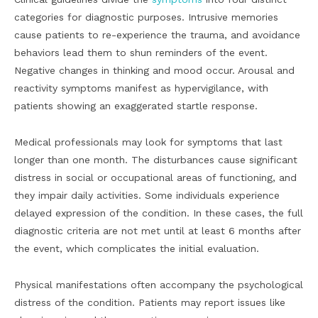
categories for diagnostic purposes. Intrusive memories
cause patients to re-experience the trauma, and avoidance
behaviors lead them to shun reminders of the event.
Negative changes in thinking and mood occur. Arousal and
reactivity symptoms manifest as hypervigilance, with
patients showing an exaggerated startle response.
Medical professionals may look for symptoms that last
longer than one month. The disturbances cause significant
distress in social or occupational areas of functioning, and
they impair daily activities. Some individuals experience
delayed expression of the condition. In these cases, the full
diagnostic criteria are not met until at least 6 months after
the event, which complicates the initial evaluation.
Physical manifestations often accompany the psychological
distress of the condition. Patients may report issues like