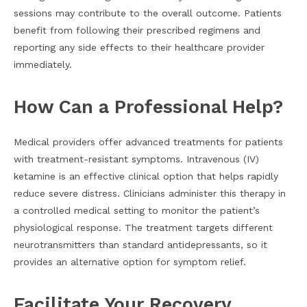
sessions may contribute to the overall outcome. Patients
benefit from following their prescribed regimens and
reporting any side effects to their healthcare provider
immediately.
How Can a Professional Help?
Medical providers offer advanced treatments for patients
with treatment-resistant symptoms. Intravenous (IV)
ketamine is an effective clinical option that helps rapidly
reduce severe distress. Clinicians administer this therapy in
a controlled medical setting to monitor the patient’s
physiological response. The treatment targets different
neurotransmitters than standard antidepressants, so it
provides an alternative option for symptom relief.
Facilitate Your Recovery