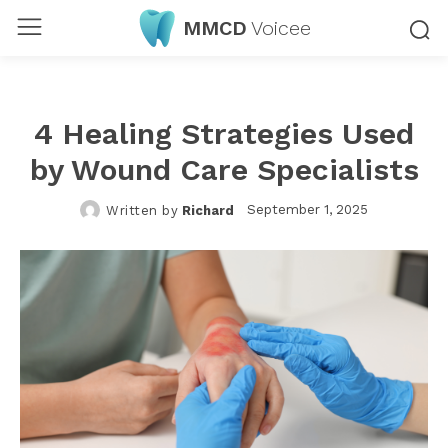
MMCD
Voicee
4 Healing Strategies Used
by Wound Care Specialists
September 1, 2025
Written by
Richard