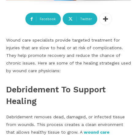
Facebook
Twitter
Wound care specialists provide targeted treatment for
injuries that are slow to heal or at risk of complications.
They help promote recovery and reduce the chance of
chronic issues. Here are some of the healing strategies used
by wound care physicians:
Debridement To Support
Healing
Debridement removes dead, damaged, or infected tissue
from wounds. This process creates a clean environment
that allows healthy tissue to grow. A
wound care