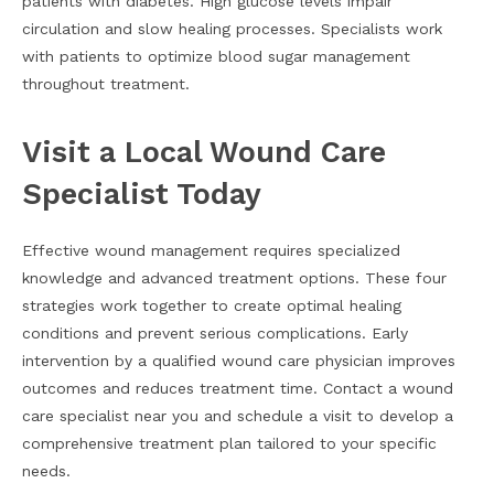
patients with diabetes. High glucose levels impair
circulation and slow healing processes. Specialists work
with patients to optimize blood sugar management
throughout treatment.
Visit a Local Wound Care
Specialist Today
Effective wound management requires specialized
knowledge and advanced treatment options. These four
strategies work together to create optimal healing
conditions and prevent serious complications. Early
intervention by a qualified wound care physician improves
outcomes and reduces treatment time. Contact a wound
care specialist near you and schedule a visit to develop a
comprehensive treatment plan tailored to your specific
needs.