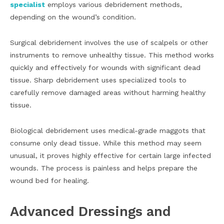
specialist
employs various debridement methods,
depending on the wound’s condition.
Surgical debridement involves the use of scalpels or other
instruments to remove unhealthy tissue. This method works
quickly and effectively for wounds with significant dead
tissue. Sharp debridement uses specialized tools to
carefully remove damaged areas without harming healthy
tissue.
Biological debridement uses medical-grade maggots that
consume only dead tissue. While this method may seem
unusual, it proves highly effective for certain large infected
wounds. The process is painless and helps prepare the
wound bed for healing.
Advanced Dressings and