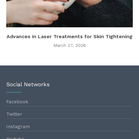
Advances in Laser Treatments for Skin Tightening
March 27, 2026
Social Networks
Facebook
Twitter
Instagram