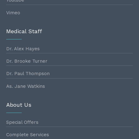
Youtube
Vimeo
Medical Staff
Dr. Alex Hayes
Dr. Brooke Turner
Dr. Paul Thompson
As. Jane Watkins
About Us
Special Offers
Complete Services