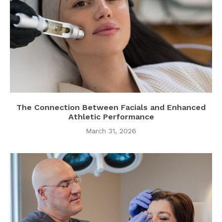
The Connection Between Facials and Enhanced
Athletic Performance
March 31, 2026