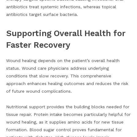
antibiotics treat systemic infections, whereas topical
antibiotics target surface bacteria.
Supporting Overall Health for
Faster Recovery
Wound healing depends on the patient’s overall health
status. Wound care physicians address underlying
conditions that slow recovery. This comprehensive
approach enhances healing outcomes and reduces the risk
of future wound complications.
Nutritional support provides the building blocks needed for
tissue repair. Protein intake becomes particularly helpful for
wound healing, as it supplies amino acids for new tissue
formation. Blood sugar control proves fundamental for