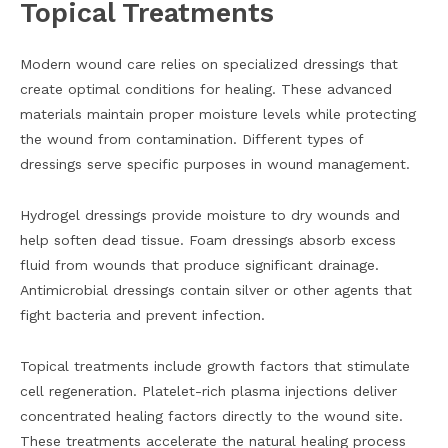
Topical Treatments
Modern wound care relies on specialized dressings that
create optimal conditions for healing. These advanced
materials maintain proper moisture levels while protecting
the wound from contamination. Different types of
dressings serve specific purposes in wound management.
Hydrogel dressings provide moisture to dry wounds and
help soften dead tissue. Foam dressings absorb excess
fluid from wounds that produce significant drainage.
Antimicrobial dressings contain silver or other agents that
fight bacteria and prevent infection.
Topical treatments include growth factors that stimulate
cell regeneration. Platelet-rich plasma injections deliver
concentrated healing factors directly to the wound site.
These treatments accelerate the natural healing process