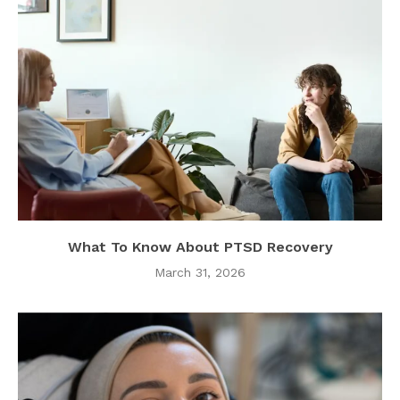
What To Know About PTSD Recovery
March 31, 2026