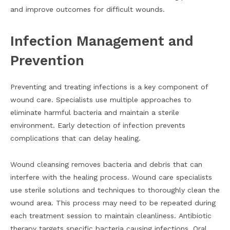
and improve outcomes for difficult wounds.
Infection Management and
Prevention
Preventing and treating infections is a key component of
wound care. Specialists use multiple approaches to
eliminate harmful bacteria and maintain a sterile
environment. Early detection of infection prevents
complications that can delay healing.
Wound cleansing removes bacteria and debris that can
interfere with the healing process. Wound care specialists
use sterile solutions and techniques to thoroughly clean the
wound area. This process may need to be repeated during
each treatment session to maintain cleanliness. Antibiotic
therapy targets specific bacteria causing infections. Oral