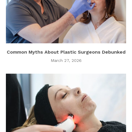
Common Myths About Plastic Surgeons Debunked
March 27, 2026