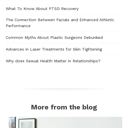
What To Know About PTSD Recovery
The Connection Between Facials and Enhanced Athletic
Performance
Common Myths About Plastic Surgeons Debunked
Advances in Laser Treatments for Skin Tightening
Why does Sexual Health Matter in Relationships?
More from the blog