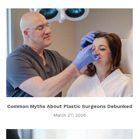
Common Myths About Plastic Surgeons Debunked
March 27, 2026