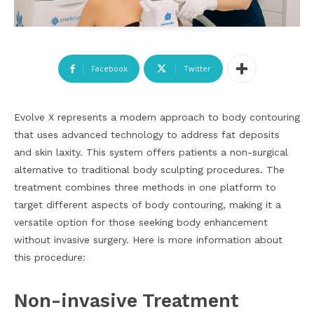
Facebook
Twitter
Evolve X represents a modern approach to body contouring
that uses advanced technology to address fat deposits
and skin laxity. This system offers patients a non-surgical
alternative to traditional body sculpting procedures. The
treatment combines three methods in one platform to
target different aspects of body contouring, making it a
versatile option for those seeking body enhancement
without invasive surgery. Here is more information about
this procedure:
Non-invasive Treatment