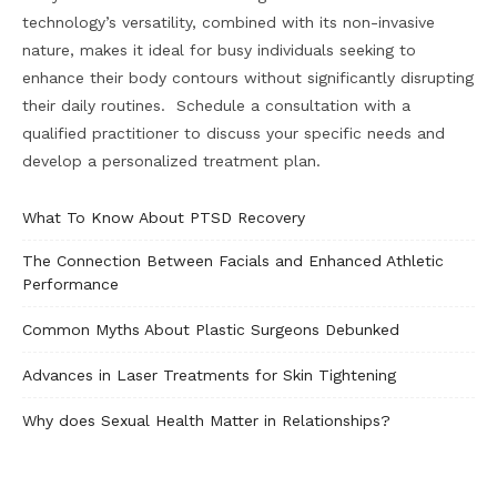
technology’s versatility, combined with its non-invasive
nature, makes it ideal for busy individuals seeking to
enhance their body contours without significantly disrupting
their daily routines. Schedule a consultation with a
qualified practitioner to discuss your specific needs and
develop a personalized treatment plan.
What To Know About PTSD Recovery
The Connection Between Facials and Enhanced Athletic
Performance
Common Myths About Plastic Surgeons Debunked
Advances in Laser Treatments for Skin Tightening
Why does Sexual Health Matter in Relationships?