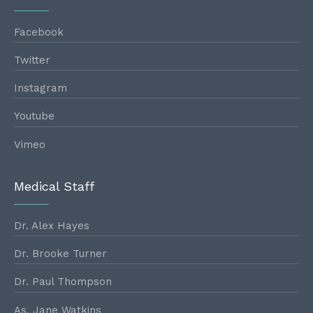
Facebook
Twitter
Instagram
Youtube
Vimeo
Medical Staff
Dr. Alex Hayes
Dr. Brooke Turner
Dr. Paul Thompson
As. Jane Watkins