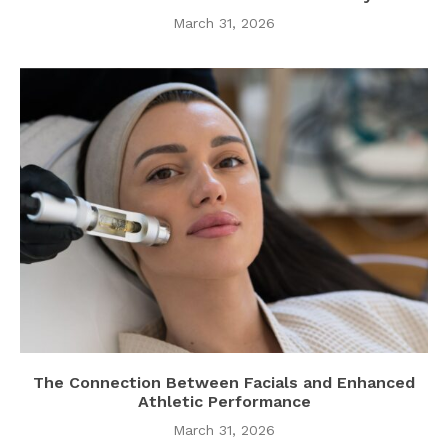
March 31, 2026
The Connection Between Facials and Enhanced
Athletic Performance
March 31, 2026