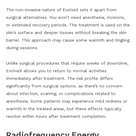
The non-invasive nature of EvolveX sets it apart from
surgical alternatives. You won’t need anesthesia, incisions,
or extended recovery periods. The treatment is used on the
skin’s surface and deeper tissues without breaking the skin
barrier. This approach may cause some warmth and tingling
during sessions.
Unlike surgical procedures that require weeks of downtime,
EvolveX allows you to return to normal activities
immediately after treatment. The risk profile differs
significantly from surgical options, as there’s no concern
about infection, scarring, or complications related to
anesthesia. Some patients may experience mild redness or
warmth in the treated areas, but these effects typically
resolve within hours after treatment completion.
Radiofrequency Energy