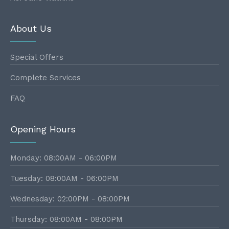
About Us
Special Offers
Complete Services
FAQ
Opening Hours
Monday: 08:00AM - 06:00PM
Tuesday: 08:00AM - 06:00PM
Wednesday: 02:00PM - 08:00PM
Thursday: 08:00AM - 08:00PM