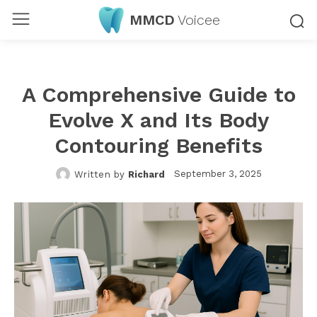
MMCD
Voicee
A Comprehensive Guide to
Evolve X and Its Body
Contouring Benefits
September 3, 2025
Written by
Richard