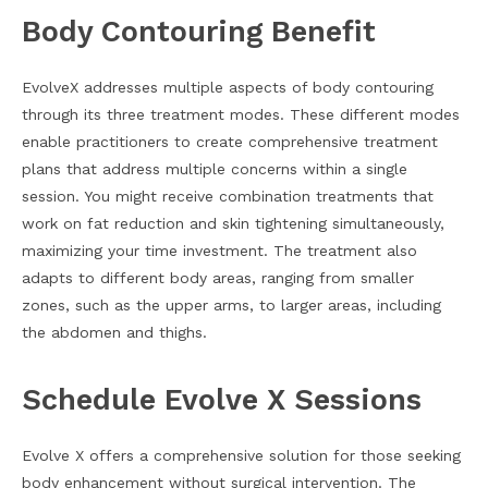
Body Contouring Benefit
EvolveX addresses multiple aspects of body contouring
through its three treatment modes. These different modes
enable practitioners to create comprehensive treatment
plans that address multiple concerns within a single
session. You might receive combination treatments that
work on fat reduction and skin tightening simultaneously,
maximizing your time investment. The treatment also
adapts to different body areas, ranging from smaller
zones, such as the upper arms, to larger areas, including
the abdomen and thighs.
Schedule Evolve X Sessions
Evolve X offers a comprehensive solution for those seeking
body enhancement without surgical intervention. The