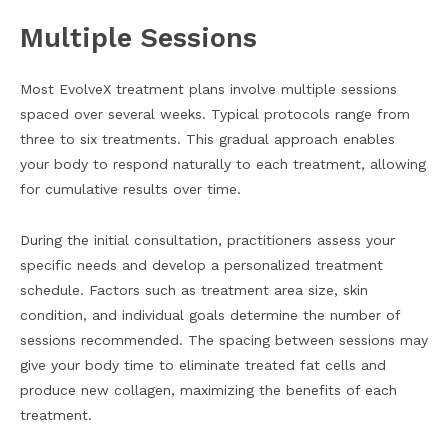
Multiple Sessions
Most EvolveX treatment plans involve multiple sessions
spaced over several weeks. Typical protocols range from
three to six treatments. This gradual approach enables
your body to respond naturally to each treatment, allowing
for cumulative results over time.
During the initial consultation, practitioners assess your
specific needs and develop a personalized treatment
schedule. Factors such as treatment area size, skin
condition, and individual goals determine the number of
sessions recommended. The spacing between sessions may
give your body time to eliminate treated fat cells and
produce new collagen, maximizing the benefits of each
treatment.