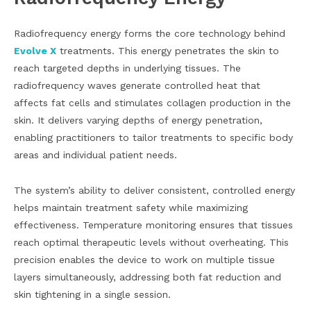
Radiofrequency energy forms the core technology behind
Evolve X
treatments. This energy penetrates the skin to
reach targeted depths in underlying tissues. The
radiofrequency waves generate controlled heat that
affects fat cells and stimulates collagen production in the
skin. It delivers varying depths of energy penetration,
enabling practitioners to tailor treatments to specific body
areas and individual patient needs.
The system’s ability to deliver consistent, controlled energy
helps maintain treatment safety while maximizing
effectiveness. Temperature monitoring ensures that tissues
reach optimal therapeutic levels without overheating. This
precision enables the device to work on multiple tissue
layers simultaneously, addressing both fat reduction and
skin tightening in a single session.