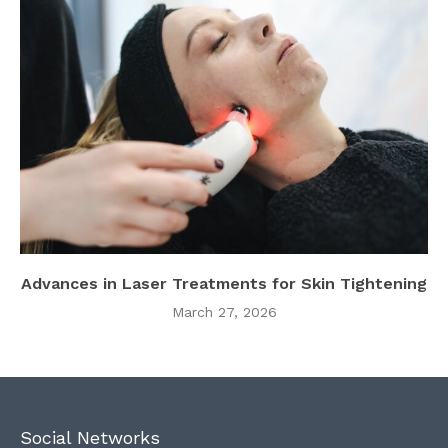
Advances in Laser Treatments for Skin Tightening
March 27, 2026
Social Networks