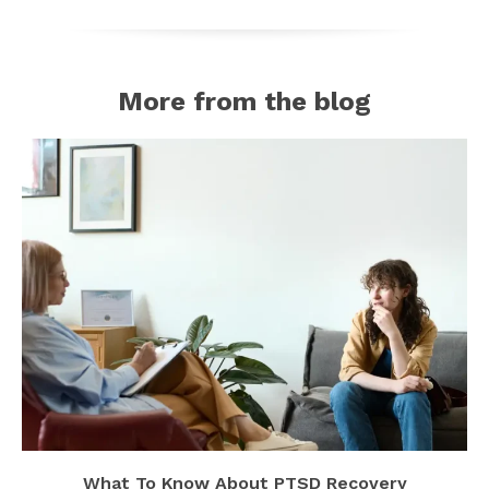
More from the blog
What To Know About PTSD Recovery