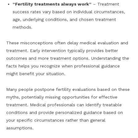
“Fertility treatments always work”
– Treatment
success rates vary based on individual circumstances,
age, underlying conditions, and chosen treatment
methods.
These misconceptions often delay medical evaluation and
treatment. Early intervention typically provides better
outcomes and more treatment options. Understanding the
facts helps you recognize when professional guidance
might benefit your situation.
Many people postpone fertility evaluations based on these
myths, potentially missing opportunities for effective
treatment. Medical professionals can identify treatable
conditions and provide personalized guidance based on
your specific circumstances rather than general
assumptions.