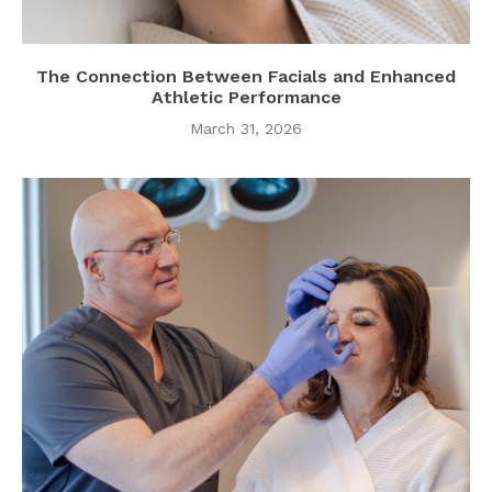
The Connection Between Facials and Enhanced
Athletic Performance
March 31, 2026