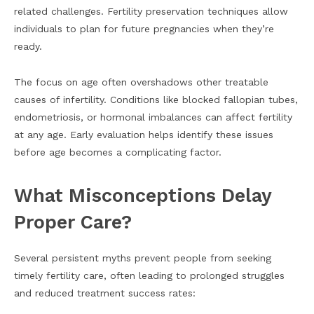
related challenges. Fertility preservation techniques allow
individuals to plan for future pregnancies when they’re
ready.
The focus on age often overshadows other treatable
causes of infertility. Conditions like blocked fallopian tubes,
endometriosis, or hormonal imbalances can affect fertility
at any age. Early evaluation helps identify these issues
before age becomes a complicating factor.
What Misconceptions Delay
Proper Care?
Several persistent myths prevent people from seeking
timely fertility care, often leading to prolonged struggles
and reduced treatment success rates: