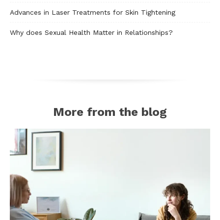
Advances in Laser Treatments for Skin Tightening
Why does Sexual Health Matter in Relationships?
More from the blog