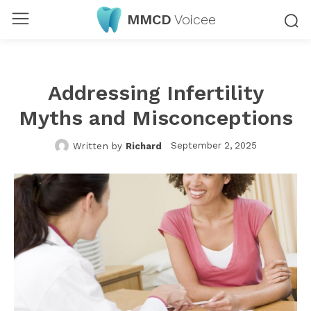
MMCD
Voicee
Addressing Infertility
Myths and Misconceptions
September 2, 2025
Written by
Richard