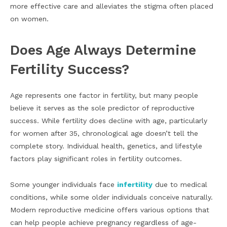
more effective care and alleviates the stigma often placed
on women.
Does Age Always Determine
Fertility Success?
Age represents one factor in fertility, but many people
believe it serves as the sole predictor of reproductive
success. While fertility does decline with age, particularly
for women after 35, chronological age doesn’t tell the
complete story. Individual health, genetics, and lifestyle
factors play significant roles in fertility outcomes.
Some younger individuals face
infertility
due to medical
conditions, while some older individuals conceive naturally.
Modern reproductive medicine offers various options that
can help people achieve pregnancy regardless of age-