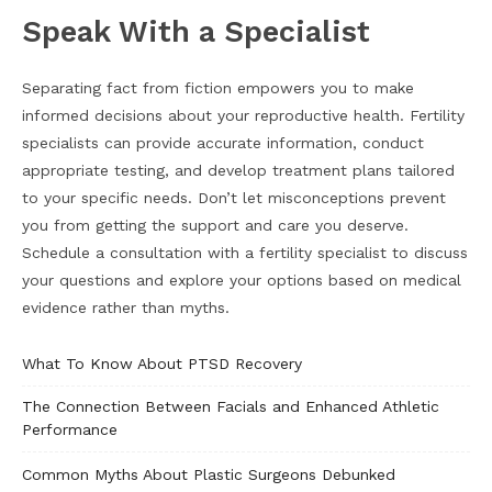
Speak With a Specialist
Separating fact from fiction empowers you to make
informed decisions about your reproductive health. Fertility
specialists can provide accurate information, conduct
appropriate testing, and develop treatment plans tailored
to your specific needs. Don’t let misconceptions prevent
you from getting the support and care you deserve.
Schedule a consultation with a fertility specialist to discuss
your questions and explore your options based on medical
evidence rather than myths.
What To Know About PTSD Recovery
The Connection Between Facials and Enhanced Athletic
Performance
Common Myths About Plastic Surgeons Debunked