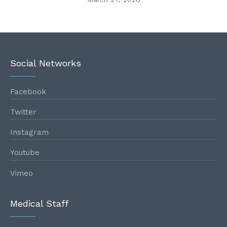
Social Networks
Facebook
Twitter
Instagram
Youtube
Vimeo
Medical Staff