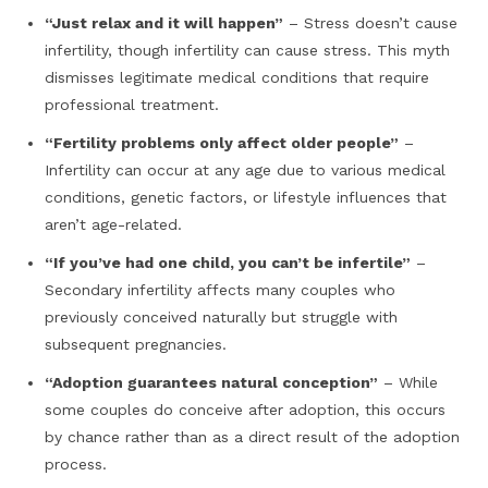
“Just relax and it will happen”
– Stress doesn’t cause
infertility, though infertility can cause stress. This myth
dismisses legitimate medical conditions that require
professional treatment.
“Fertility problems only affect older people”
–
Infertility can occur at any age due to various medical
conditions, genetic factors, or lifestyle influences that
aren’t age-related.
“If you’ve had one child, you can’t be infertile”
–
Secondary infertility affects many couples who
previously conceived naturally but struggle with
subsequent pregnancies.
“Adoption guarantees natural conception”
– While
some couples do conceive after adoption, this occurs
by chance rather than as a direct result of the adoption
process.