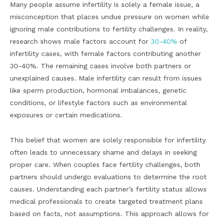
Many people assume infertility is solely a female issue, a
misconception that places undue pressure on women while
ignoring male contributions to fertility challenges. In reality,
research shows male factors account for
30-40%
of
infertility cases, with female factors contributing another
30-40%. The remaining cases involve both partners or
unexplained causes. Male infertility can result from issues
like sperm production, hormonal imbalances, genetic
conditions, or lifestyle factors such as environmental
exposures or certain medications.
This belief that women are solely responsible for infertility
often leads to unnecessary shame and delays in seeking
proper care. When couples face fertility challenges, both
partners should undergo evaluations to determine the root
causes. Understanding each partner’s fertility status allows
medical professionals to create targeted treatment plans
based on facts, not assumptions. This approach allows for