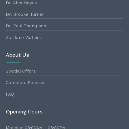
Dr. Alex Hayes
Dr. Brooke Turner
Dr. Paul Thompson
As. Jane Watkins
About Us
Special Offers
Complete Services
FAQ
Opening Hours
Monday: 08:00AM - 06:00PM