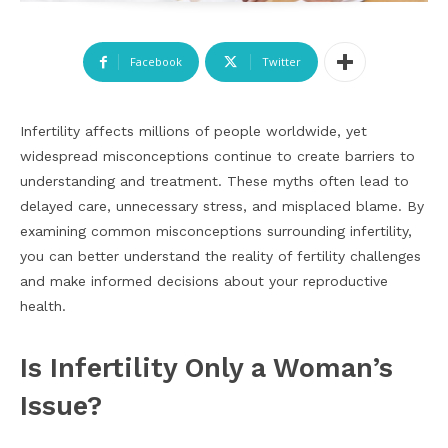
Facebook
Twitter
Infertility affects millions of people worldwide, yet
widespread misconceptions continue to create barriers to
understanding and treatment. These myths often lead to
delayed care, unnecessary stress, and misplaced blame. By
examining common misconceptions surrounding infertility,
you can better understand the reality of fertility challenges
and make informed decisions about your reproductive
health.
Is Infertility Only a Woman’s
Issue?