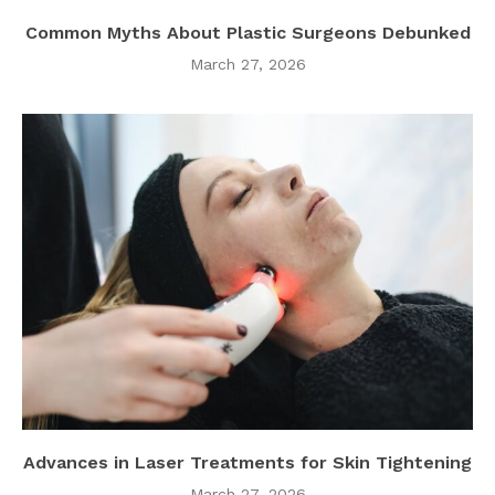
Common Myths About Plastic Surgeons Debunked
March 27, 2026
Advances in Laser Treatments for Skin Tightening
March 27, 2026