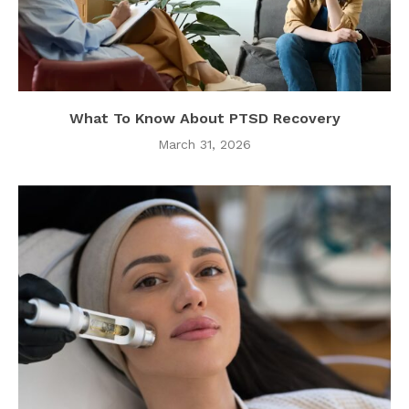
What To Know About PTSD Recovery
March 31, 2026