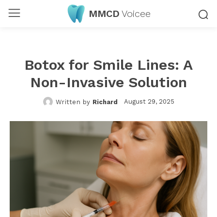
MMCD
Voicee
Botox for Smile Lines: A
Non-Invasive Solution
August 29, 2025
Written by
Richard