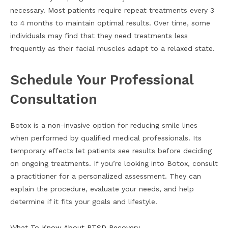
necessary. Most patients require repeat treatments every 3
to 4 months to maintain optimal results. Over time, some
individuals may find that they need treatments less
frequently as their facial muscles adapt to a relaxed state.
Schedule Your Professional
Consultation
Botox is a non-invasive option for reducing smile lines
when performed by qualified medical professionals. Its
temporary effects let patients see results before deciding
on ongoing treatments. If you’re looking into Botox, consult
a practitioner for a personalized assessment. They can
explain the procedure, evaluate your needs, and help
determine if it fits your goals and lifestyle.
What To Know About PTSD Recovery