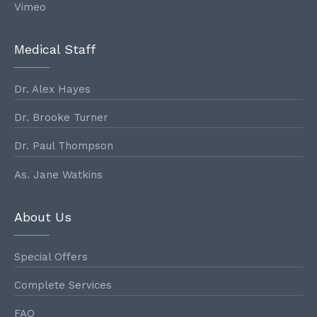
Vimeo
Medical Staff
Dr. Alex Hayes
Dr. Brooke Turner
Dr. Paul Thompson
As. Jane Watkins
About Us
Special Offers
Complete Services
FAQ