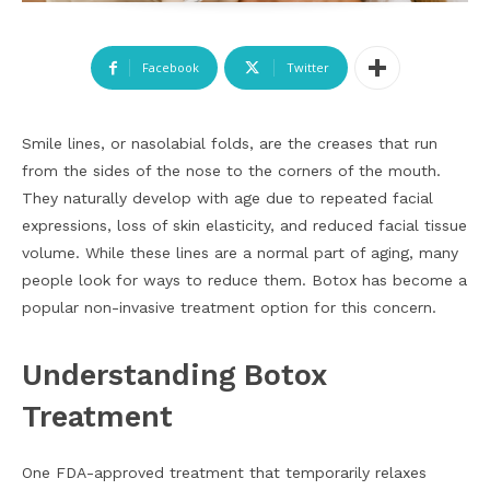
Facebook
Twitter
Smile lines, or nasolabial folds, are the creases that run
from the sides of the nose to the corners of the mouth.
They naturally develop with age due to repeated facial
expressions, loss of skin elasticity, and reduced facial tissue
volume. While these lines are a normal part of aging, many
people look for ways to reduce them. Botox has become a
popular non-invasive treatment option for this concern.
Understanding Botox
Treatment
One FDA-approved treatment that temporarily relaxes