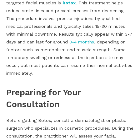
targeted facial muscles is
botox
. This treatment helps
reduce smile lines and prevent creases from deepening.
The procedure involves precise injections by qualified
medical professionals and typically takes 15-30 minutes
with minimal downtime. Results typically appear within 3-7
days and can last for around
3-4 months
, depending on
factors such as metabolism and muscle strength. Some
temporary swelling or redness at the injection site may
occur, but most patients can resume their normal activities
immediately.
Preparing for Your
Consultation
Before getting Botox, consult a dermatologist or plastic
surgeon who specializes in cosmetic procedures. During the
consultation, the practitioner will assess your facial