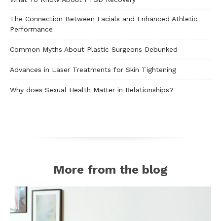
The Connection Between Facials and Enhanced Athletic
Performance
Common Myths About Plastic Surgeons Debunked
Advances in Laser Treatments for Skin Tightening
Why does Sexual Health Matter in Relationships?
More from the blog