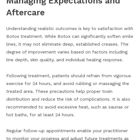
Managing Expectations and
Aftercare
Understanding realistic outcomes is key to satisfaction with
Botox treatment. While Botox can significantly soften smile
lines, it may not eliminate deep, established creases. The
degree of improvement varies based on factors including
line depth, skin quality, and individual healing response.
Following treatment, patients should refrain from vigorous
exercise for 24 hours, and avoid rubbing or massaging the
treated area. These precautions help proper toxin
distribution and reduce the risk of complications. It is also
recommended to avoid excessive heat, such as saunas or
hot baths, for at least 24 hours.
Regular follow-up appointments enable your practitioner
to monitor your progress and adjust future treatments as