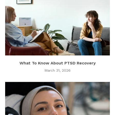
What To Know About PTSD Recovery
March 31, 2026