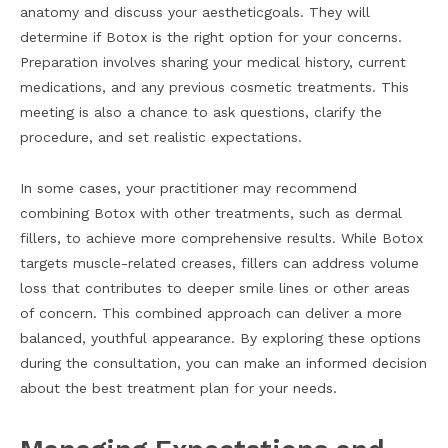
anatomy and discuss your aestheticgoals. They will
determine if Botox is the right option for your concerns.
Preparation involves sharing your medical history, current
medications, and any previous cosmetic treatments. This
meeting is also a chance to ask questions, clarify the
procedure, and set realistic expectations.
In some cases, your practitioner may recommend
combining Botox with other treatments, such as dermal
fillers, to achieve more comprehensive results. While Botox
targets muscle-related creases, fillers can address volume
loss that contributes to deeper smile lines or other areas
of concern. This combined approach can deliver a more
balanced, youthful appearance. By exploring these options
during the consultation, you can make an informed decision
about the best treatment plan for your needs.