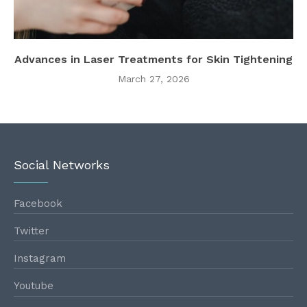
Advances in Laser Treatments for Skin Tightening
March 27, 2026
Social Networks
Facebook
Twitter
Instagram
Youtube