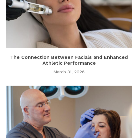
The Connection Between Facials and Enhanced
Athletic Performance
March 31, 2026