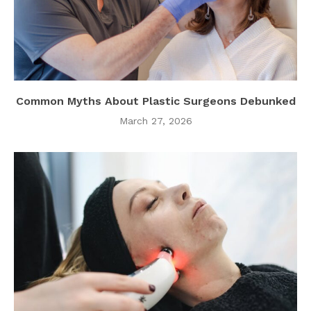
Common Myths About Plastic Surgeons Debunked
March 27, 2026