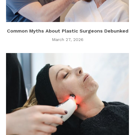
Common Myths About Plastic Surgeons Debunked
March 27, 2026