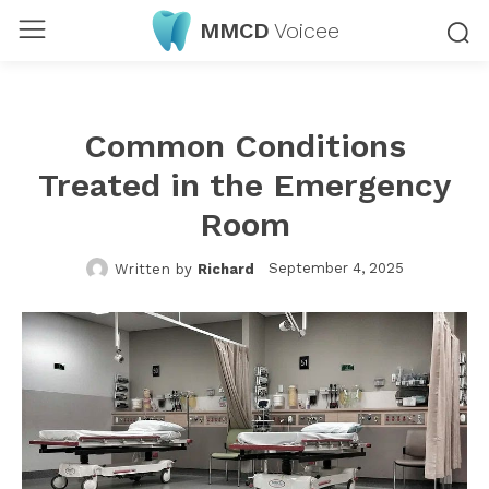
MMCD
Voicee
Common Conditions
Treated in the Emergency
Room
September 4, 2025
Written by
Richard