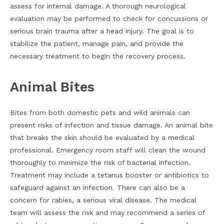
assess for internal damage. A thorough neurological
evaluation may be performed to check for concussions or
serious brain trauma after a head injury. The goal is to
stabilize the patient, manage pain, and provide the
necessary treatment to begin the recovery process.
Animal Bites
Bites from both domestic pets and wild animals can
present risks of infection and tissue damage. An animal bite
that breaks the skin should be evaluated by a medical
professional. Emergency room staff will clean the wound
thoroughly to minimize the risk of bacterial infection.
Treatment may include a tetanus booster or antibiotics to
safeguard against an infection. There can also be a
concern for rabies, a serious viral disease. The medical
team will assess the risk and may recommend a series of