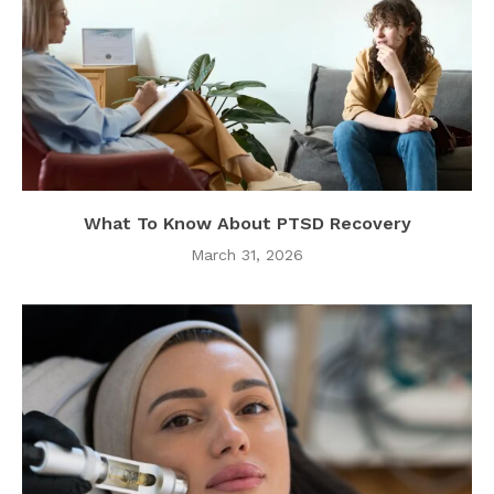
What To Know About PTSD Recovery
March 31, 2026