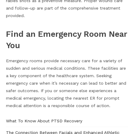
rabies shots as a preventive measure. Proper wound care
and follow-up are part of the comprehensive treatment
provided.
Find an Emergency Room Near
You
Emergency rooms provide necessary care for a variety of
sudden and serious medical conditions. These facilities are
a key component of the healthcare system. Seeking
emergency care when it’s necessary can lead to better and
safer outcomes. If you or someone else experiences a
medical emergency, locating the nearest ER for prompt
medical attention is a responsible course of action.
What To Know About PTSD Recovery
The Connection Between Facials and Enhanced Athletic