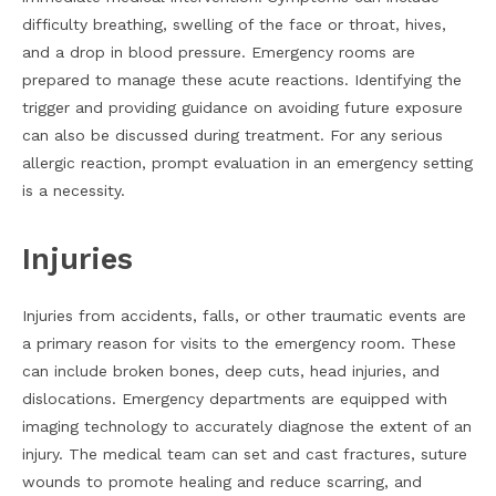
difficulty breathing, swelling of the face or throat, hives,
and a drop in blood pressure. Emergency rooms are
prepared to manage these acute reactions. Identifying the
trigger and providing guidance on avoiding future exposure
can also be discussed during treatment. For any serious
allergic reaction, prompt evaluation in an emergency setting
is a necessity.
Injuries
Injuries from accidents, falls, or other traumatic events are
a primary reason for visits to the emergency room. These
can include broken bones, deep cuts, head injuries, and
dislocations. Emergency departments are equipped with
imaging technology to accurately diagnose the extent of an
injury. The medical team can set and cast fractures, suture
wounds to promote healing and reduce scarring, and