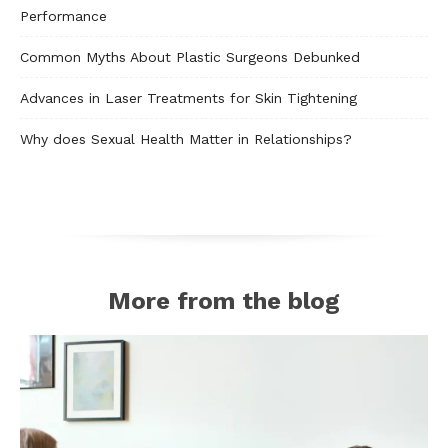
Performance
Common Myths About Plastic Surgeons Debunked
Advances in Laser Treatments for Skin Tightening
Why does Sexual Health Matter in Relationships?
More from the blog