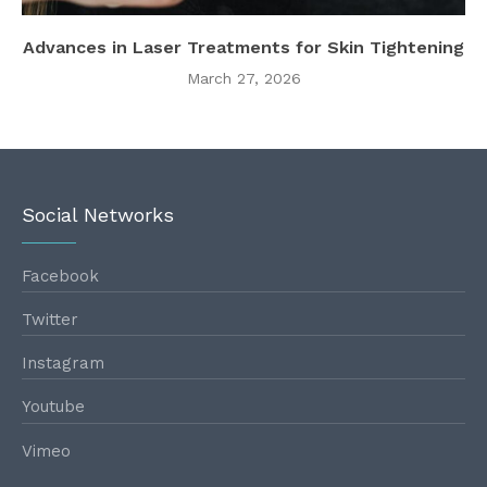
Advances in Laser Treatments for Skin Tightening
March 27, 2026
Social Networks
Facebook
Twitter
Instagram
Youtube
Vimeo