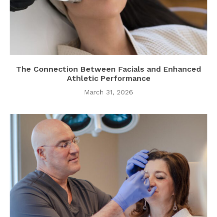
The Connection Between Facials and Enhanced
Athletic Performance
March 31, 2026