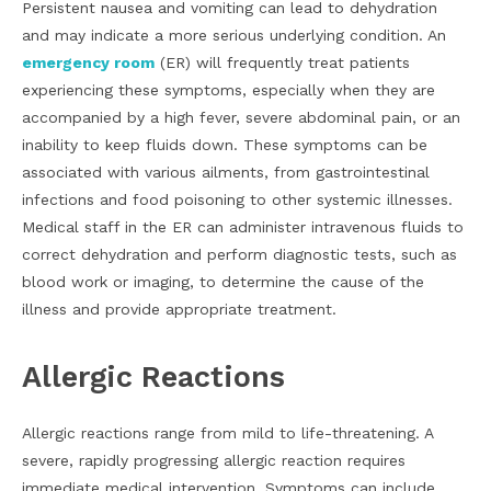
Persistent nausea and vomiting can lead to dehydration
and may indicate a more serious underlying condition. An
emergency room
(ER) will frequently treat patients
experiencing these symptoms, especially when they are
accompanied by a high fever, severe abdominal pain, or an
inability to keep fluids down. These symptoms can be
associated with various ailments, from gastrointestinal
infections and food poisoning to other systemic illnesses.
Medical staff in the ER can administer intravenous fluids to
correct dehydration and perform diagnostic tests, such as
blood work or imaging, to determine the cause of the
illness and provide appropriate treatment.
Allergic Reactions
Allergic reactions range from mild to life-threatening. A
severe, rapidly progressing allergic reaction requires
immediate medical intervention. Symptoms can include