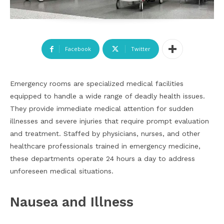
Facebook
Twitter
Emergency rooms are specialized medical facilities
equipped to handle a wide range of deadly health issues.
They provide immediate medical attention for sudden
illnesses and severe injuries that require prompt evaluation
and treatment. Staffed by physicians, nurses, and other
healthcare professionals trained in emergency medicine,
these departments operate 24 hours a day to address
unforeseen medical situations.
Nausea and Illness