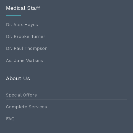
Medical Staff
Dr. Alex Hayes
Dr. Brooke Turner
Dr. Paul Thompson
As. Jane Watkins
About Us
Special Offers
Complete Services
FAQ