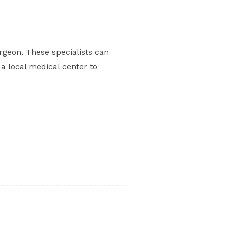
rgeon. These specialists can
a local medical center to