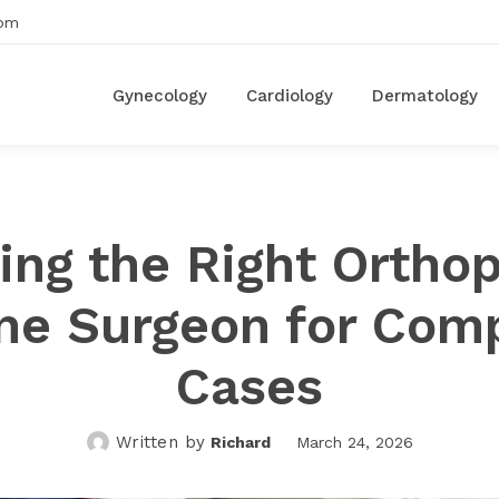
om
Gynecology
Cardiology
Dermatology
ing the Right Ortho
ne Surgeon for Com
Cases
Written by
Richard
March 24, 2026