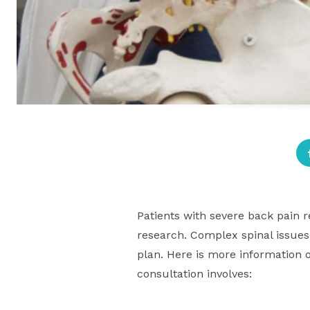
Patients with severe back pain r
research. Complex spinal issues 
plan. Here is more information o
consultation involves: