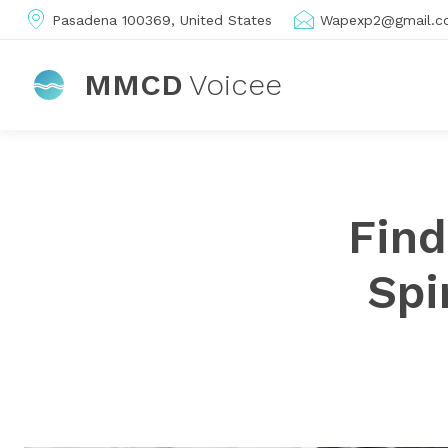
Pasadena 100369, United States
Wapexp2@gmail.c
MMCD
Voicee
Find
Spi