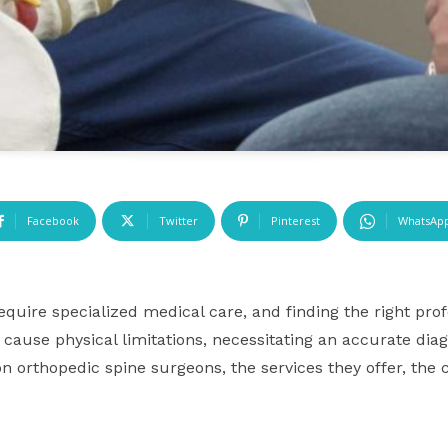
Facebook
Twitter
Pinterest
WhatsAp
equire specialized medical care, and finding the right prof
cause physical limitations, necessitating an accurate dia
n orthopedic spine surgeons, the services they offer, the 