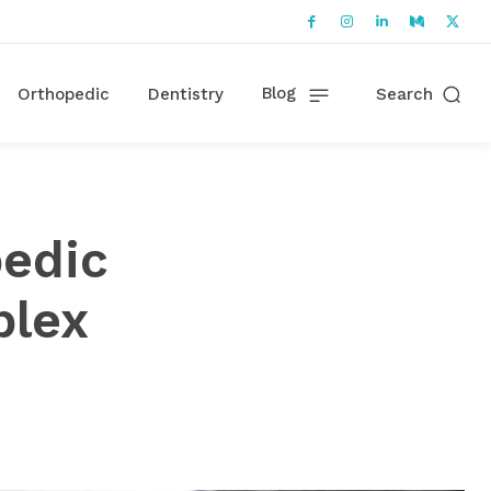
Blog
Orthopedic
Dentistry
Search
pedic
plex