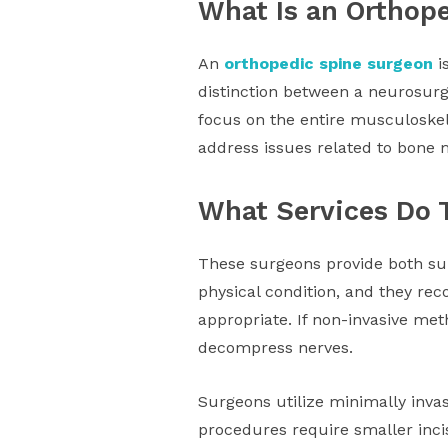
What Is an Orthop
An
orthopedic spine surgeon
i
distinction between a neurosurg
focus on the entire musculoskel
address issues related to bone m
What Services Do 
These surgeons provide both sur
physical condition, and they r
appropriate. If non-invasive met
decompress nerves.
Surgeons utilize minimally inva
procedures require smaller inci