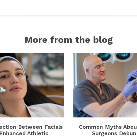
More from the blog
ction Between Facials
Common Myths About
Enhanced Athletic
Surgeons Debun