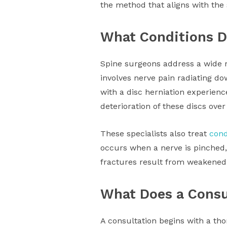
the method that aligns with the s
What Conditions D
Spine surgeons address a wide r
involves nerve pain radiating dow
with a disc herniation experienc
deterioration of these discs over
These specialists also treat
cond
occurs when a nerve is pinched,
fractures result from weakened b
What Does a Consu
A consultation begins with a th