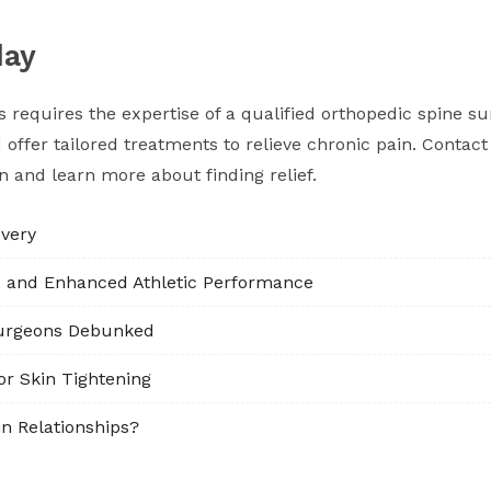
day
requires the expertise of a qualified orthopedic spine su
ffer tailored treatments to relieve chronic pain. Contact 
on and learn more about finding relief.
very
s and Enhanced Athletic Performance
urgeons Debunked
or Skin Tightening
n Relationships?