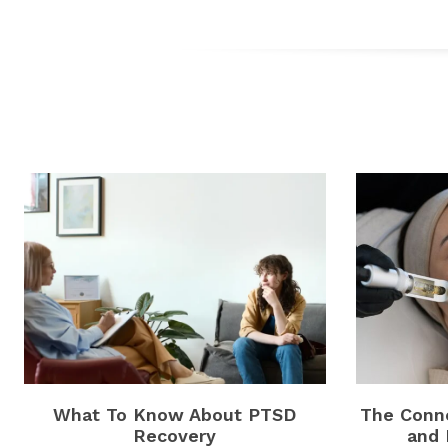
What To Know About PTSD
The Conne
Recovery
and 