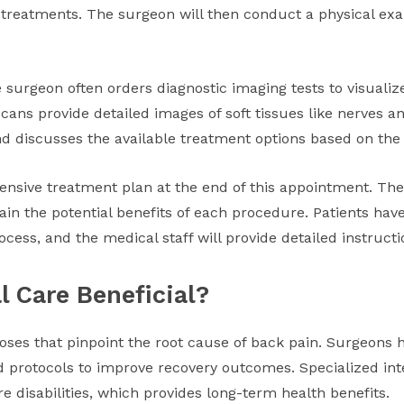
 treatments. The surgeon will then conduct a physical exa
 surgeon often orders diagnostic imaging tests to visualize
ans provide detailed images of soft tissues like nerves a
nd discusses the available treatment options based on the 
nsive treatment plan at the end of this appointment. Th
in the potential benefits of each procedure. Patients have
cess, and the medical staff will provide detailed instruct
l Care Beneficial?
oses that pinpoint the root cause of back pain. Surgeons ha
 protocols to improve recovery outcomes. Specialized int
re disabilities, which provides long-term health benefits.