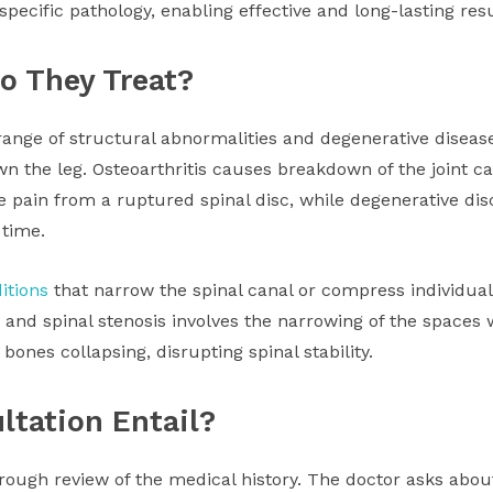
pecific pathology, enabling effective and long-lasting resu
o They Treat?
ange of structural abnormalities and degenerative diseases
n the leg. Osteoarthritis causes breakdown of the joint car
e pain from a ruptured spinal disc, while degenerative disc
 time.
itions
that narrow the spinal canal or compress individual
 and spinal stenosis involves the narrowing of the spaces 
ones collapsing, disrupting spinal stability.
ltation Entail?
orough review of the medical history. The doctor asks abo