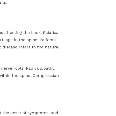
lts.
 affecting the back. Sciatica
tilage in the spine. Patients
 disease refers to the natural
 nerve roots. Radiculopathy
within the spine. Compression
ut the onset of symptoms, and