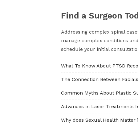
Find a Surgeon To
Addressing complex spinal cases 
manage complex conditions and o
schedule your initial consultati
What To Know About PTSD Reco
The Connection Between Facial
Common Myths About Plastic S
Advances in Laser Treatments f
Why does Sexual Health Matter i