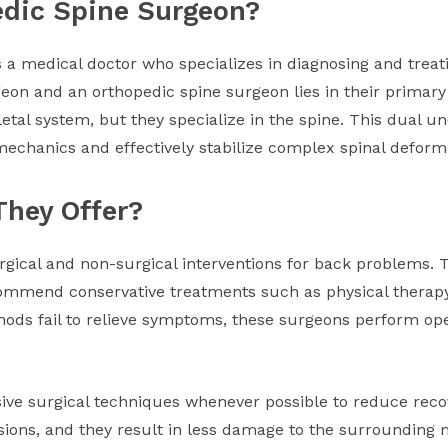
edic Spine Surgeon?
s a medical doctor who specializes in diagnosing and treat
eon and an orthopedic spine surgeon lies in their primary
etal system, but they specialize in the spine. This dual u
echanics and effectively stabilize complex spinal deformi
They Offer?
gical and non-surgical interventions for back problems. T
ecommend conservative treatments such as physical thera
hods fail to relieve symptoms, these surgeons perform oper
sive surgical techniques whenever possible to reduce re
sions, and they result in less damage to the surrounding