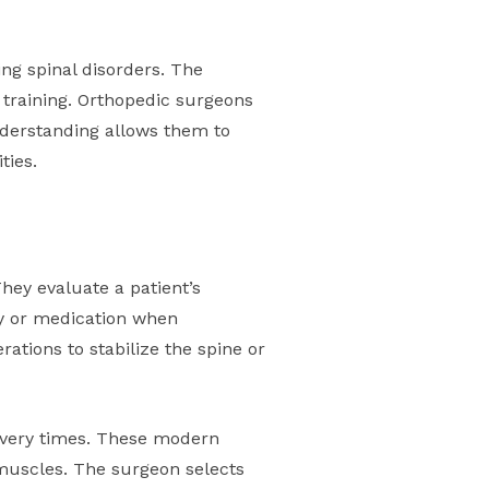
ing spinal disorders. The
 training. Orthopedic surgeons
nderstanding allows them to
ties.
hey evaluate a patient’s
py or medication when
ations to stabilize the spine or
covery times. These modern
 muscles. The surgeon selects