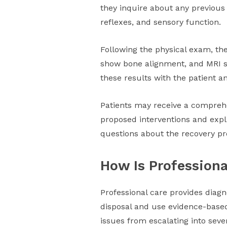
they inquire about any previous
reflexes, and sensory function.
Following the physical exam, the
show bone alignment, and MRI sc
these results with the patient a
Patients may receive a comprehe
proposed interventions and expla
questions about the recovery pro
How Is Professiona
Professional care provides diagn
disposal and use evidence-based
issues from escalating into seve