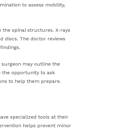
mination to assess mobility,
 the spinal structures. X-rays
nd discs. The doctor reviews
findings.
e surgeon may outline the
 the opportunity to ask
ions to help them prepare.
ve specialized tools at their
ervention helps prevent minor