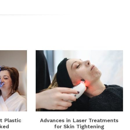
 Plastic
Advances in Laser Treatments
ked
for Skin Tightening