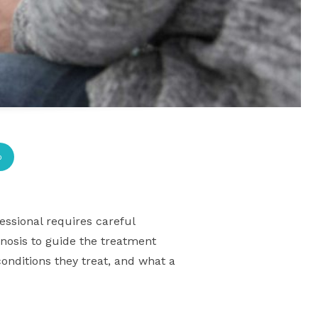
p
essional requires careful
gnosis to guide the treatment
conditions they treat, and what a