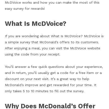
McDVoice works and how you can make the most of this
easy survey for rewards!
What Is McDVoice?
If you are wondering about What Is McDVoice? McDVoice is
a simple survey that McDonald’s offers to its customers.
After enjoying a meal, you can visit the McDVoice website
using the code from your receipt.
You’ll answer a few quick questions about your experience,
and in return, you’ll usually get a code for a free item or a
discount on your next visit. It’s a great way to help
McDonald’s improve and get rewarded for your time. It
only takes 5 to 10 minutes to fill out the survey.
Why Does McDonald’s Offer