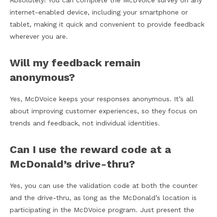
Absolutely! You can complete the McDVoice survey on any
internet-enabled device, including your smartphone or
tablet, making it quick and convenient to provide feedback
wherever you are.
Will my feedback remain
anonymous?
Yes, McDVoice keeps your responses anonymous. It’s all
about improving customer experiences, so they focus on
trends and feedback, not individual identities.
Can I use the reward code at a
McDonald’s drive-thru?
Yes, you can use the validation code at both the counter
and the drive-thru, as long as the McDonald’s location is
participating in the McDVoice program. Just present the