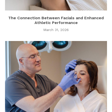
The Connection Between Facials and Enhanced
Athletic Performance
March 31, 2026