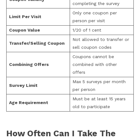
completing the survey
Only one coupon per
Limit Per Visit
person per visit
Coupon Value
1/20 of 1 cent
Not allowed to transfer or
Transfer/Selling Coupon
sell coupon codes
Coupons cannot be
Combining Offers
combined with other
offers
Max 5 surveys per month
Survey Limit
per person
Must be at least 15 years
Age Requirement
old to participate
How Often Can I Take The