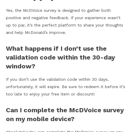
Yes, the McDVoice survey is designed to gather both
positive and negative feedback. If your experience wasn’t
up to par, it’s the perfect platform to share your thoughts
and help McDonald’s improve.
What happens if I don’t use the
validation code within the 30-day
window?
If you don’t use the validation code within 30 days,
unfortunately, it will expire. Be sure to redeem it before it’s
too late to enjoy your free item or discount!
Can I complete the McDVoice survey
on my mobile device?