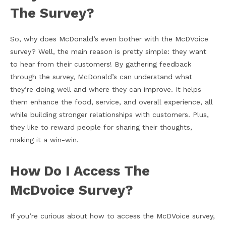
The Survey?
So, why does McDonald’s even bother with the McDVoice
survey? Well, the main reason is pretty simple: they want
to hear from their customers! By gathering feedback
through the survey, McDonald’s can understand what
they’re doing well and where they can improve. It helps
them enhance the food, service, and overall experience, all
while building stronger relationships with customers. Plus,
they like to reward people for sharing their thoughts,
making it a win-win.
How Do I Access The
McDvoice Survey?
If you’re curious about how to access the McDVoice survey,