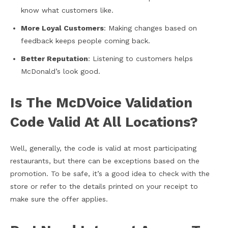
know what customers like.
More Loyal Customers
: Making changes based on
feedback keeps people coming back.
Better Reputation
: Listening to customers helps
McDonald’s look good.
Is The McDVoice Validation
Code Valid At All Locations?
Well, generally, the code is valid at most participating
restaurants, but there can be exceptions based on the
promotion. To be safe, it’s a good idea to check with the
store or refer to the details printed on your receipt to
make sure the offer applies.