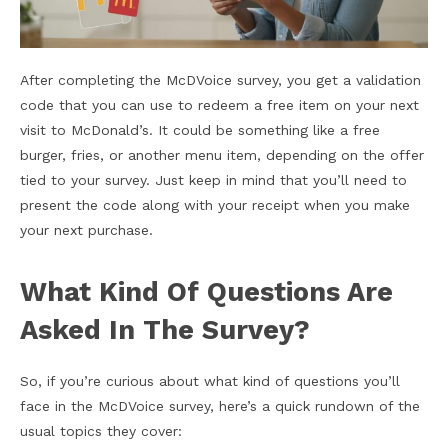
After completing the McDVoice survey, you get a validation
code that you can use to redeem a free item on your next
visit to McDonald’s. It could be something like a free
burger, fries, or another menu item, depending on the offer
tied to your survey. Just keep in mind that you’ll need to
present the code along with your receipt when you make
your next purchase.
What Kind Of Questions Are
Asked In The Survey?
So, if you’re curious about what kind of questions you’ll
face in the McDVoice survey, here’s a quick rundown of the
usual topics they cover: