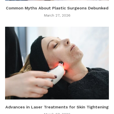
Common Myths About Plastic Surgeons Debunked
March 27, 2026
Advances in Laser Treatments for Skin Tightening