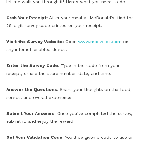
let me walk you through it! Here’s what you need to do:
Grab Your Receipt
: After your meal at McDonald’s, find the
26-digit survey code printed on your receipt.
Visit the Survey Website
: Open
www.mcdvoice.com
on
any internet-enabled device.
Enter the Survey Code
: Type in the code from your
receipt, or use the store number, date, and time.
Answer the Questions
: Share your thoughts on the food,
service, and overall experience.
Submit Your Answers
: Once you’ve completed the survey,
submit it, and enjoy the reward!
Get Your Validation Code
: You’ll be given a code to use on