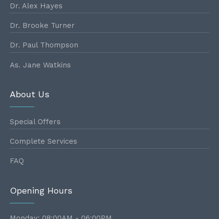
Dr. Alex Hayes
Dr. Brooke Turner
Dr. Paul Thompson
As. Jane Watkins
About Us
Special Offers
Complete Services
FAQ
Opening Hours
Monday: 08:00AM - 06:00PM