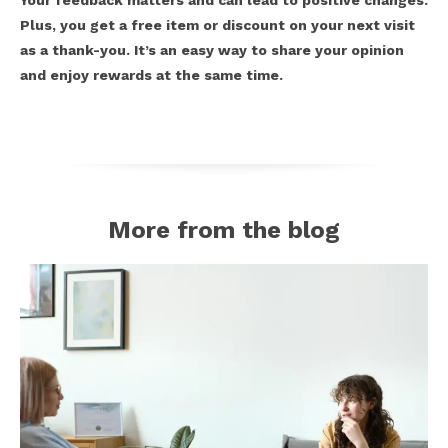
Your feedback matters and can lead to positive changes.
Plus, you get a free item or discount on your next visit
as a thank-you. It’s an easy way to share your opinion
and enjoy rewards at the same time.
More from the blog