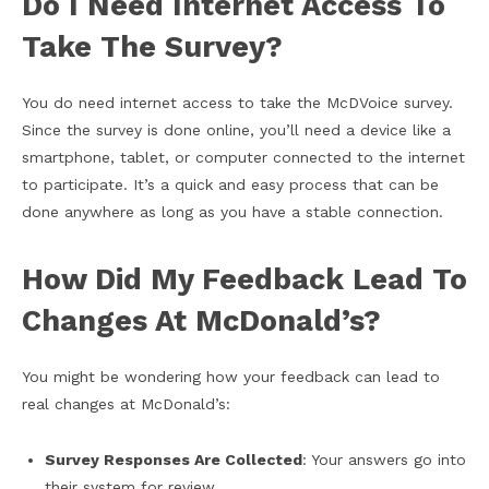
Do I Need Internet Access To
Take The Survey?
You do need internet access to take the McDVoice survey.
Since the survey is done online, you’ll need a device like a
smartphone, tablet, or computer connected to the internet
to participate. It’s a quick and easy process that can be
done anywhere as long as you have a stable connection.
How Did My Feedback Lead To
Changes At McDonald’s?
You might be wondering how your feedback can lead to
real changes at McDonald’s:
Survey Responses Are Collected
: Your answers go into
their system for review.