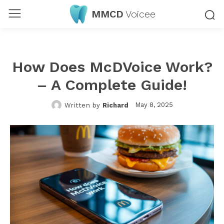
MMCD
Voicee
How Does McDVoice Work?
– A Complete Guide!
May 8, 2025
Written by
Richard