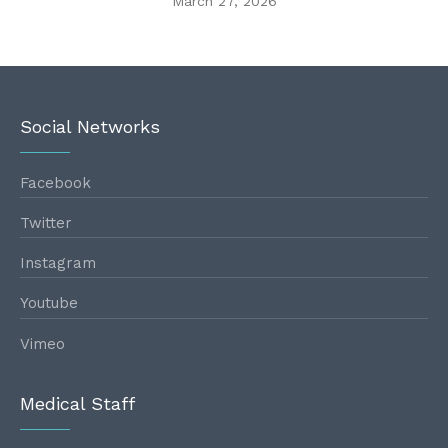
March 27, 2026
Social Networks
Facebook
Twitter
Instagram
Youtube
Vimeo
Medical Staff