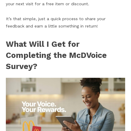
your next visit for a free item or discount.
It’s that simple, just a quick process to share your
feedback and earn a little something in return!
What Will I Get for
Completing the McDVoice
Survey?