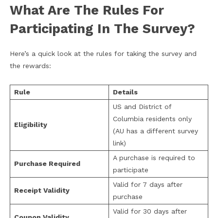
What Are The Rules For
Participating In The Survey?
Here’s a quick look at the rules for taking the survey and
the rewards:
Rule
Details
US and District of
Columbia residents only
Eligibility
(AU has a different survey
link)
A purchase is required to
Purchase Required
participate
Valid for 7 days after
Receipt Validity
purchase
Valid for 30 days after
Coupon Validity