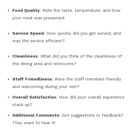
Food Quality
: Rate the taste, temperature, and how
your meal was presented.
Service Speed
: How quickly did you get served, and
was the service efficient?
Cleanliness
: What did you think of the cleanliness of
the dining area and restrooms?
Staff Friendliness
: Were the staff members friendly
and welcoming during your visit?
Overall Satisfaction
: How did your overall experience
stack up?
Additional Comments
: Got suggestions or feedback?
They want to hear it!