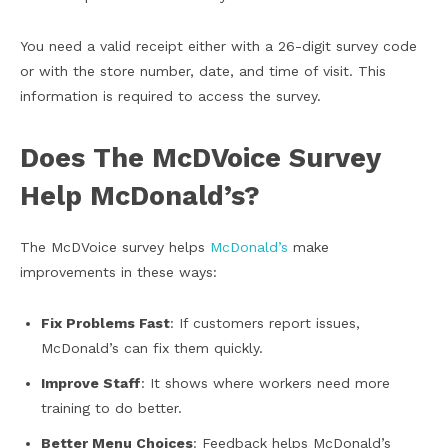
You need a valid receipt either with a 26-digit survey code
or with the store number, date, and time of visit. This
information is required to access the survey.
Does The McDVoice Survey
Help McDonald’s?
The McDVoice survey helps
McDonald’s
make
improvements in these ways:
Fix Problems Fast
: If customers report issues,
McDonald’s can fix them quickly.
Improve Staff
: It shows where workers need more
training to do better.
Better Menu Choices
: Feedback helps McDonald’s