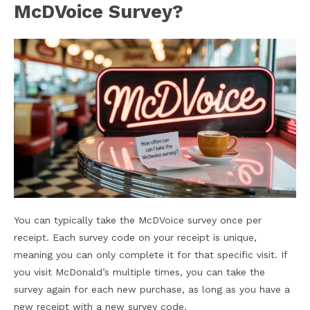
McDVoice Survey?
You can typically take the McDVoice survey once per
receipt. Each survey code on your receipt is unique,
meaning you can only complete it for that specific visit. If
you visit McDonald’s multiple times, you can take the
survey again for each new purchase, as long as you have a
new receipt with a new survey code.