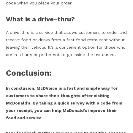
code when you place your order.
What is a drive-thru?
A drive-thru is a service that allows customers to order and
receive food or drinks from a fast food restaurant without
leaving their vehicle. It’s a convenient option for those who
are in a hurry or prefer not to go inside the restaurant.
Conclusion:
In conclusion, McDVoice is a fast and simple way for
customers to share their thoughts after visiting
McDonald’s. By taking a quick survey with a code from
your receipt, you can help McDonald’s improve their
food and service.