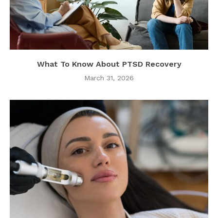
What To Know About PTSD Recovery
March 31, 2026