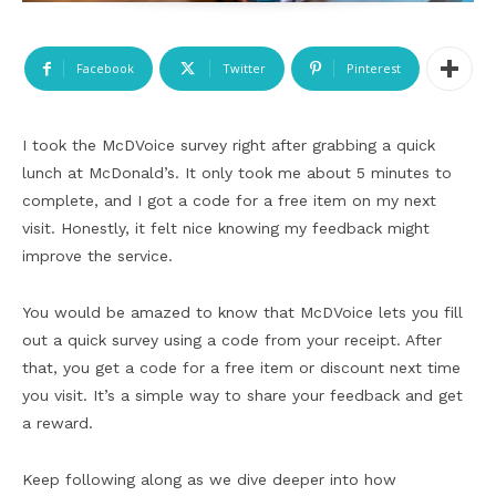
Facebook
Twitter
Pinterest
I took the McDVoice survey right after grabbing a quick
lunch at McDonald’s. It only took me about 5 minutes to
complete, and I got a code for a free item on my next
visit. Honestly, it felt nice knowing my feedback might
improve the service.
You would be amazed to know that McDVoice lets you fill
out a quick survey using a code from your receipt. After
that, you get a code for a free item or discount next time
you visit. It’s a simple way to share your feedback and get
a reward.
Keep following along as we dive deeper into how