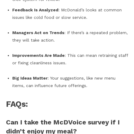
Feedback Is Analyzed
: McDonald’s looks at common
issues like cold food or slow service.
Managers Act on Trends
: If there’s a repeated problem,
they will take action.
Improvements Are Made
: This can mean retraining staff
or fixing cleanliness issues.
Big Ideas Matter
: Your suggestions, like new menu
items, can influence future offerings.
FAQs:
Can I take the McDVoice survey if I
didn’t enjoy my meal?