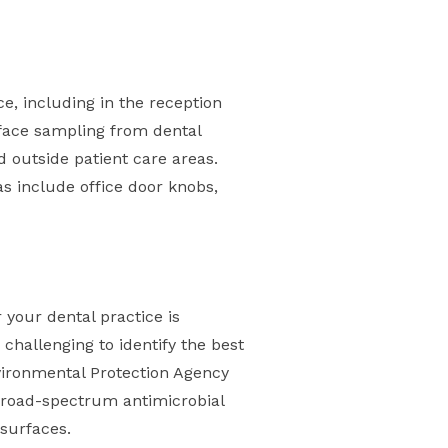
e, including in the reception
rface sampling from dental
d outside patient care areas.
s include office door knobs,
 your dental practice is
 challenging to identify the best
nvironmental Protection Agency
h broad-spectrum antimicrobial
 surfaces.