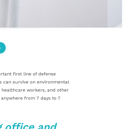
p
tant first line of defense
ms can survive on environmental
, healthcare workers, and other
s anywhere from 7 days to 7
 office and