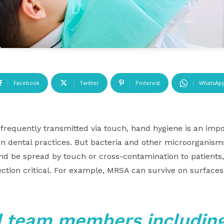
Facebook
Twitter
Pinterest
WhatsAp
frequently transmitted via touch, hand hygiene is an impor
 in dental practices. But bacteria and other microorganis
nd be spread by touch or cross-contamination to patients
ection critical. For example, MRSA can survive on surface
l team members including