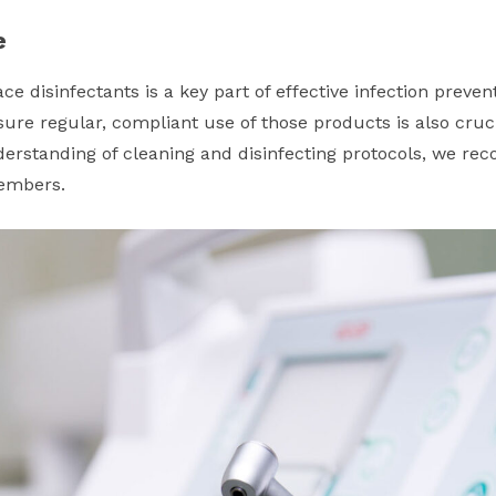
e
ce disinfectants is a key part of effective infection preven
ure regular, compliant use of those products is also cruci
rstanding of cleaning and disinfecting protocols, we re
members.