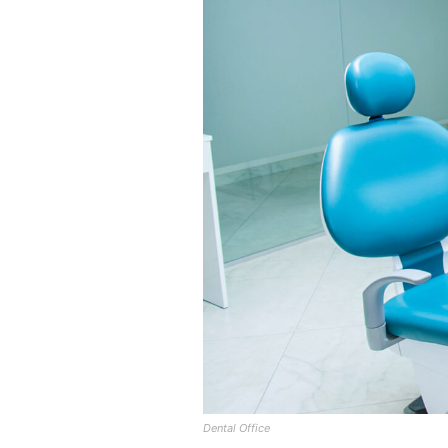
Dental Office