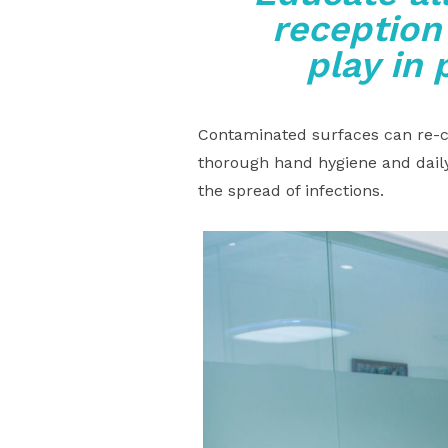
reception
play in 
Contaminated surfaces can re-co
thorough hand hygiene and daily
the spread of infections.