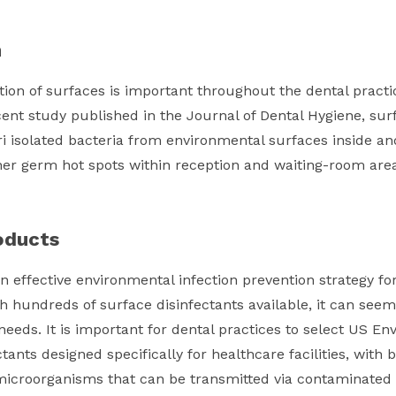
n
ion of surfaces is important throughout the dental practic
cent study published in the Journal of Dental Hygiene, su
i isolated bacteria from environmental surfaces inside an
er germ hot spots within reception and waiting-room area
oducts
n effective environmental infection prevention strategy for
th hundreds of surface disinfectants available, it can seem
 needs. It is important for dental practices to select US E
ctants designed specifically for healthcare facilities, wit
f microorganisms that can be transmitted via contaminated