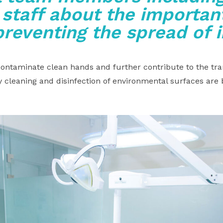
 staff about the important
preventing the spread of 
ntaminate clean hands and further contribute to the tra
 cleaning and disinfection of environmental surfaces are 