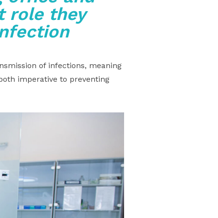
 role they
infection
nsmission of infections, meaning
both imperative to preventing