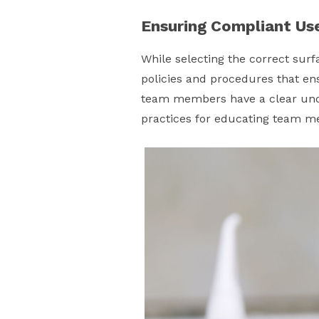
Ensuring Compliant Us
While selecting the correct surfa
policies and procedures that ens
team members have a clear unde
practices for educating team 