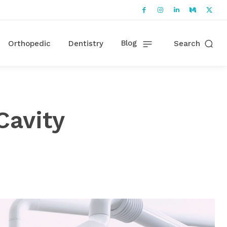
Blog
Orthopedic
Dentistry
Search
Cavity