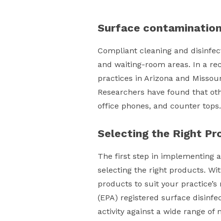
Surface contaminatio
Compliant cleaning and disinfect
and waiting-room areas. In a re
practices in Arizona and Missour
Researchers have found that oth
office phones, and counter tops.
Selecting the Right Pr
The first step in implementing a
selecting the right products. Wi
products to suit your practice’s
(EPA) registered surface disinfe
activity against a wide range o