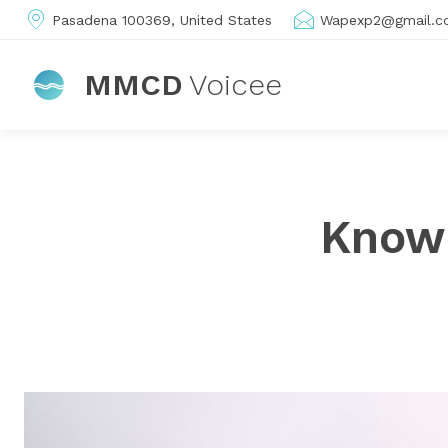
Pasadena 100369, United States
Wapexp2@gmail.c
MMCD
Voicee
Know 