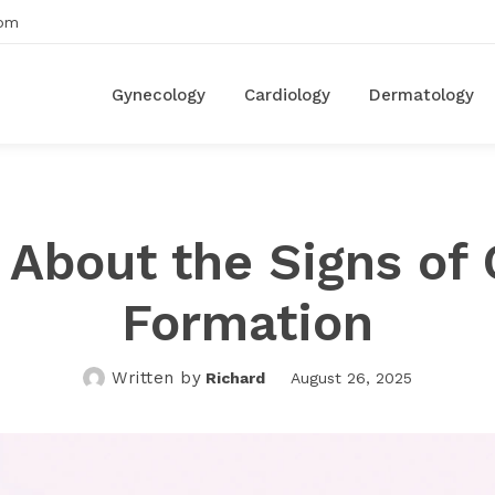
om
Gynecology
Cardiology
Dermatology
About the Signs of 
Formation
Written by
Richard
August 26, 2025