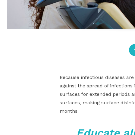
Because infectious diseases are 
against the spread of infections
surfaces for extended periods a
surfaces, making surface disinf
months.
Educate al