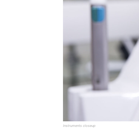
Instruments closeup