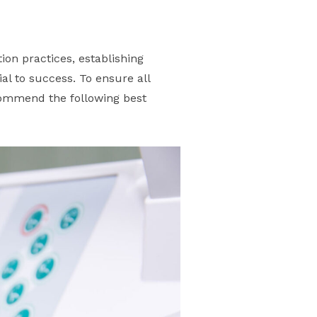
tion practices, establishing
al to success. To ensure all
commend the following best