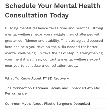
Schedule Your Mental Health
Consultation Today
Building mental resilience takes time and practice. Strong
mental wellness helps you navigate life’s challenges with
greater confidence and stability. The strategies discussed
here can help you develop the skills needed for better
mental well-being. To take the next step in strengthening
your mental wellness, contact a mental wellness expert
near you to schedule a consultation today.
What To Know About PTSD Recovery
The Connection Between Facials and Enhanced Athletic
Performance
Common Myths About Plastic Surgeons Debunked