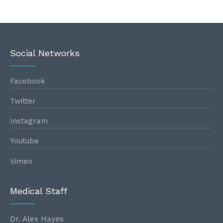
Social Networks
Facebook
Twitter
Instagram
Youtube
Vimeo
Medical Staff
Dr. Alex Hayes