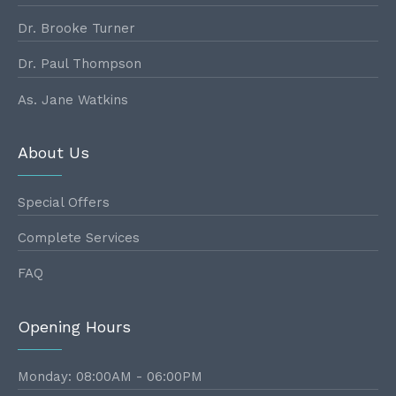
Dr. Brooke Turner
Dr. Paul Thompson
As. Jane Watkins
About Us
Special Offers
Complete Services
FAQ
Opening Hours
Monday: 08:00AM - 06:00PM