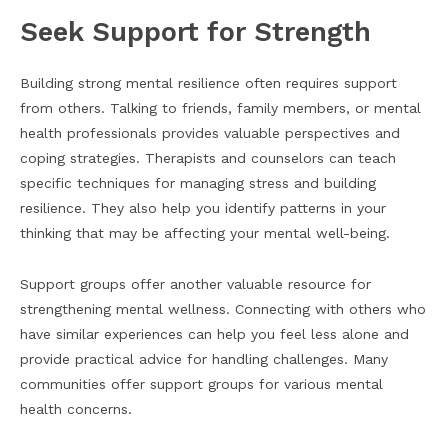
Seek Support for Strength
Building strong mental resilience often requires support
from others. Talking to friends, family members, or mental
health professionals provides valuable perspectives and
coping strategies. Therapists and counselors can teach
specific techniques for managing stress and building
resilience. They also help you identify patterns in your
thinking that may be affecting your mental well-being.
Support groups offer another valuable resource for
strengthening mental wellness. Connecting with others who
have similar experiences can help you feel less alone and
provide practical advice for handling challenges. Many
communities offer support groups for various mental
health concerns.