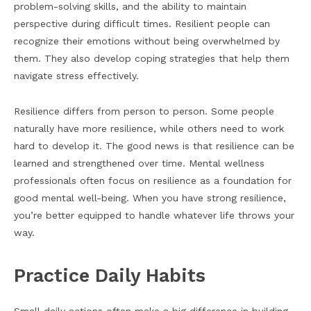
problem-solving skills, and the ability to maintain
perspective during difficult times. Resilient people can
recognize their emotions without being overwhelmed by
them. They also develop coping strategies that help them
navigate stress effectively.
Resilience differs from person to person. Some people
naturally have more resilience, while others need to work
hard to develop it. The good news is that resilience can be
learned and strengthened over time. Mental wellness
professionals often focus on resilience as a foundation for
good mental well-being. When you have strong resilience,
you’re better equipped to handle whatever life throws your
way.
Practice Daily Habits