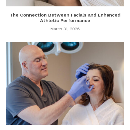
The Connection Between Facials and Enhanced
Athletic Performance
March 31, 2026