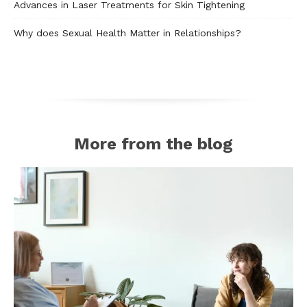
Advances in Laser Treatments for Skin Tightening
Why does Sexual Health Matter in Relationships?
More from the blog