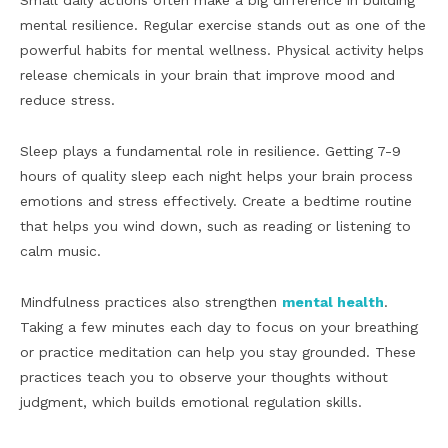
Small daily actions often make a big difference in building
mental resilience. Regular exercise stands out as one of the
powerful habits for mental wellness. Physical activity helps
release chemicals in your brain that improve mood and
reduce stress.
Sleep plays a fundamental role in resilience. Getting 7-9
hours of quality sleep each night helps your brain process
emotions and stress effectively. Create a bedtime routine
that helps you wind down, such as reading or listening to
calm music.
Mindfulness practices also strengthen
mental health
.
Taking a few minutes each day to focus on your breathing
or practice meditation can help you stay grounded. These
practices teach you to observe your thoughts without
judgment, which builds emotional regulation skills.