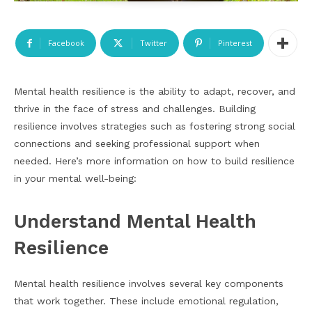
Facebook
Twitter
Pinterest
Mental health resilience is the ability to adapt, recover, and
thrive in the face of stress and challenges. Building
resilience involves strategies such as fostering strong social
connections and seeking professional support when
needed. Here’s more information on how to build resilience
in your mental well-being:
Understand Mental Health
Resilience
Mental health resilience involves several key components
that work together. These include emotional regulation,