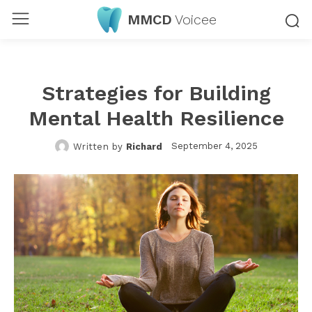
MMCD
Voicee
Strategies for Building
Mental Health Resilience
September 4, 2025
Written by
Richard