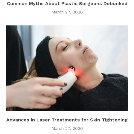
Common Myths About Plastic Surgeons Debunked
March 27, 2026
Advances in Laser Treatments for Skin Tightening
March 27, 2026