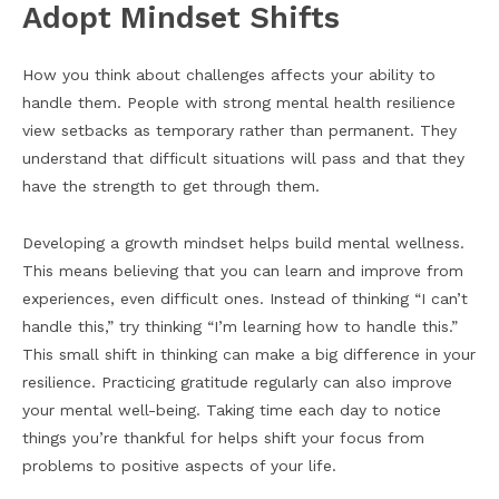
Adopt Mindset Shifts
How you think about challenges affects your ability to
handle them. People with strong mental health resilience
view setbacks as temporary rather than permanent. They
understand that difficult situations will pass and that they
have the strength to get through them.
Developing a growth mindset helps build mental wellness.
This means believing that you can learn and improve from
experiences, even difficult ones. Instead of thinking “I can’t
handle this,” try thinking “I’m learning how to handle this.”
This small shift in thinking can make a big difference in your
resilience. Practicing gratitude regularly can also improve
your mental well-being. Taking time each day to notice
things you’re thankful for helps shift your focus from
problems to positive aspects of your life.