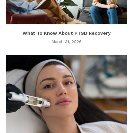
What To Know About PTSD Recovery
March 31, 2026