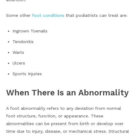
Some other
foot conditions
that podiatrists can treat are:
Ingrown Toenails
Tendonitis
Warts
Ulcers
Sports Injuries
When There Is an Abnormality
A foot abnormality refers to any deviation from normal
foot structure, function, or appearance. These
abnormalities can be present from birth or develop over
time due to injury, disease, or mechanical stress. Structural