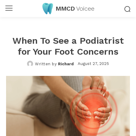
MMCD
Voicee
When To See a Podiatrist
for Your Foot Concerns
August 27, 2025
Written by
Richard