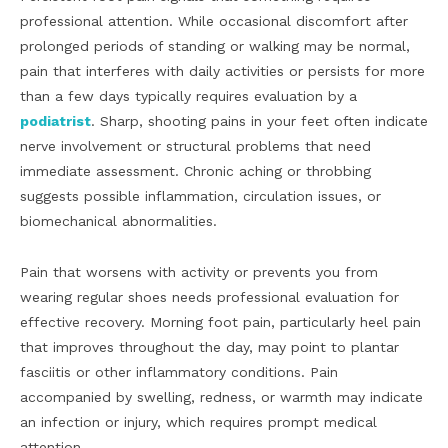
professional attention. While occasional discomfort after
prolonged periods of standing or walking may be normal,
pain that interferes with daily activities or persists for more
than a few days typically requires evaluation by a
podiatrist
. Sharp, shooting pains in your feet often indicate
nerve involvement or structural problems that need
immediate assessment. Chronic aching or throbbing
suggests possible inflammation, circulation issues, or
biomechanical abnormalities.
Pain that worsens with activity or prevents you from
wearing regular shoes needs professional evaluation for
effective recovery. Morning foot pain, particularly heel pain
that improves throughout the day, may point to plantar
fasciitis or other inflammatory conditions. Pain
accompanied by swelling, redness, or warmth may indicate
an infection or injury, which requires prompt medical
attention.