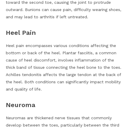
toward the second toe, causing the joint to protrude
outward. Bunions can cause pain, difficulty wearing shoes,
and may lead to arthritis if left untreated.
Heel Pain
Heel pain encompasses various conditions affecting the
bottom or back of the heel. Plantar fasciitis, a common
cause of heel discomfort, involves inflammation of the
thick band of tissue connecting the heel bone to the toes.
Achilles tendonitis affects the large tendon at the back of
the heel. Both conditions can significantly impact mobility
and quality of life.
Neuroma
Neuromas are thickened nerve tissues that commonly
develop between the toes, particularly between the third