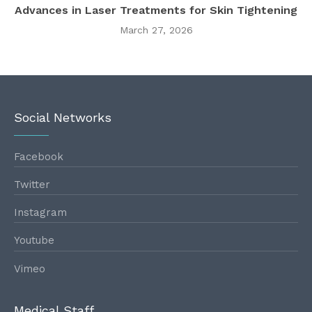
Advances in Laser Treatments for Skin Tightening
March 27, 2026
Social Networks
Facebook
Twitter
Instagram
Youtube
Vimeo
Medical Staff