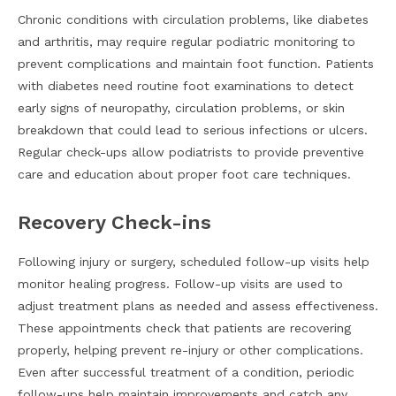
Chronic conditions with circulation problems, like diabetes
and arthritis, may require regular podiatric monitoring to
prevent complications and maintain foot function. Patients
with diabetes need routine foot examinations to detect
early signs of neuropathy, circulation problems, or skin
breakdown that could lead to serious infections or ulcers.
Regular check-ups allow podiatrists to provide preventive
care and education about proper foot care techniques.
Recovery Check-ins
Following injury or surgery, scheduled follow-up visits help
monitor healing progress. Follow-up visits are used to
adjust treatment plans as needed and assess effectiveness.
These appointments check that patients are recovering
properly, helping prevent re-injury or other complications.
Even after successful treatment of a condition, periodic
follow-ups help maintain improvements and catch any