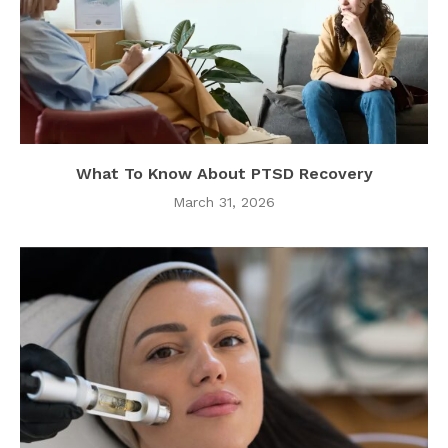
What To Know About PTSD Recovery
March 31, 2026