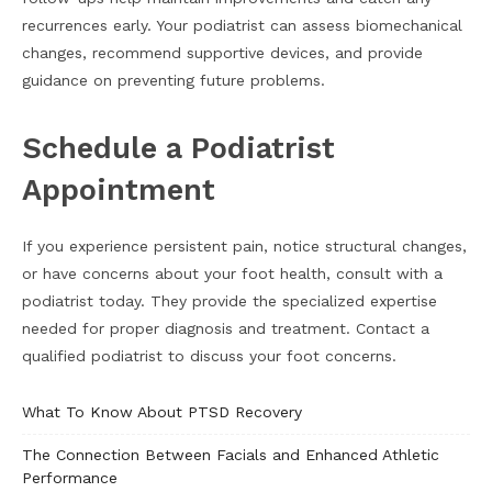
recurrences early. Your podiatrist can assess biomechanical
changes, recommend supportive devices, and provide
guidance on preventing future problems.
Schedule a Podiatrist
Appointment
If you experience persistent pain, notice structural changes,
or have concerns about your foot health, consult with a
podiatrist today. They provide the specialized expertise
needed for proper diagnosis and treatment. Contact a
qualified podiatrist to discuss your foot concerns.
What To Know About PTSD Recovery
The Connection Between Facials and Enhanced Athletic
Performance