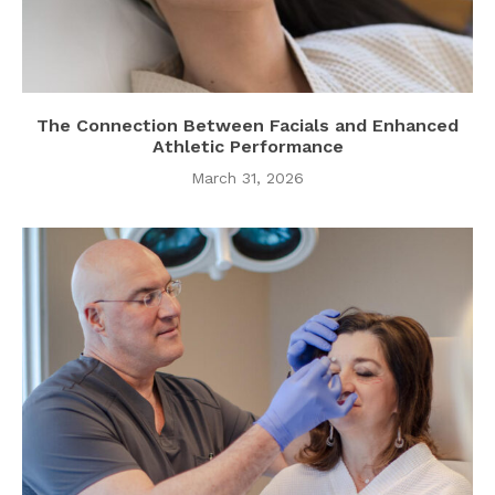
The Connection Between Facials and Enhanced
Athletic Performance
March 31, 2026