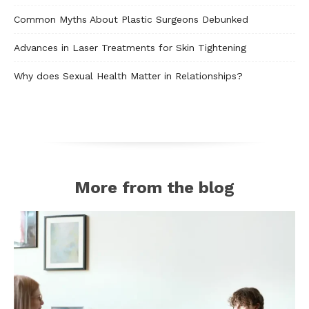
Common Myths About Plastic Surgeons Debunked
Advances in Laser Treatments for Skin Tightening
Why does Sexual Health Matter in Relationships?
More from the blog