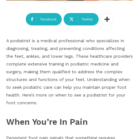
Facebook
Twitter
A podiatrist is a medical professional who specializes in
diagnosing, treating, and preventing conditions affecting
the feet, ankles, and lower legs. These healthcare providers
complete extensive training in podiatric medicine and
surgery, making them qualified to address the complex
structures and functions of your feet. Understanding when
to seek podiatric care can help you maintain proper foot
health. Here’s more on when to see a podiatrist for your
foot concerns:
When You’re In Pain
Persistent foot pain signals that something requires