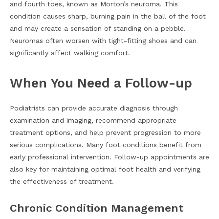
and fourth toes, known as Morton’s neuroma. This
condition causes sharp, burning pain in the ball of the foot
and may create a sensation of standing on a pebble.
Neuromas often worsen with tight-fitting shoes and can
significantly affect walking comfort.
When You Need a Follow-up
Podiatrists can provide accurate diagnosis through
examination and imaging, recommend appropriate
treatment options, and help prevent progression to more
serious complications. Many foot conditions benefit from
early professional intervention. Follow-up appointments are
also key for maintaining optimal foot health and verifying
the effectiveness of treatment.
Chronic Condition Management