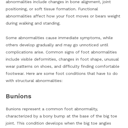
abnormalities include changes in bone alignment, joint
positioning, or soft tissue formation. Functional
abnormalities affect how your foot moves or bears weight
during walking and standing.
Some abnormalities cause immediate symptoms, while
others develop gradually and may go unnoticed until
complications arise. Common signs of foot abnormalities
include visible deformities, changes in foot shape, unusual
wear patterns on shoes, and difficulty finding comfortable
footwear. Here are some foot conditions that have to do
with structural abnormalities:
Bunions
Bunions represent a common foot abnormality,
characterized by a bony bump at the base of the big toe
joint. This condition develops when the big toe angles