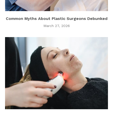
Common Myths About Plastic Surgeons Debunked
March 27, 2026