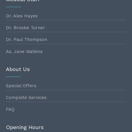
Dr. Alex Hayes
Dr. Brooke Turner
Dr. Paul Thompson
As. Jane Watkins
About Us
Special Offers
Complete Services
FAQ
Opening Hours