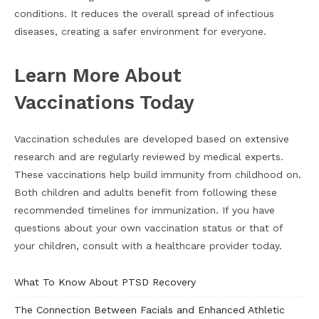
conditions. It reduces the overall spread of infectious
diseases, creating a safer environment for everyone.
Learn More About
Vaccinations Today
Vaccination schedules are developed based on extensive
research and are regularly reviewed by medical experts.
These vaccinations help build immunity from childhood on.
Both children and adults benefit from following these
recommended timelines for immunization. If you have
questions about your own vaccination status or that of
your children, consult with a healthcare provider today.
What To Know About PTSD Recovery
The Connection Between Facials and Enhanced Athletic