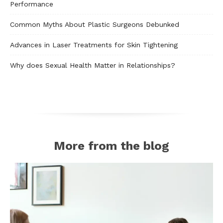
Performance
Common Myths About Plastic Surgeons Debunked
Advances in Laser Treatments for Skin Tightening
Why does Sexual Health Matter in Relationships?
More from the blog