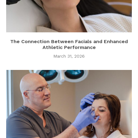
The Connection Between Facials and Enhanced
Athletic Performance
March 31, 2026