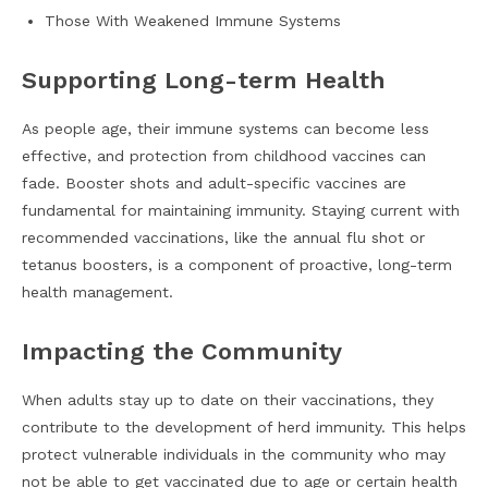
Those With Weakened Immune Systems
Supporting Long-term Health
As people age, their immune systems can become less
effective, and protection from childhood vaccines can
fade. Booster shots and adult-specific vaccines are
fundamental for maintaining immunity. Staying current with
recommended vaccinations, like the annual flu shot or
tetanus boosters, is a component of proactive, long-term
health management.
Impacting the Community
When adults stay up to date on their vaccinations, they
contribute to the development of herd immunity. This helps
protect vulnerable individuals in the community who may
not be able to get vaccinated due to age or certain health