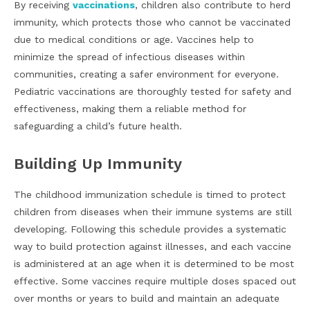
By receiving
vaccinations
, children also contribute to herd
immunity, which protects those who cannot be vaccinated
due to medical conditions or age. Vaccines help to
minimize the spread of infectious diseases within
communities, creating a safer environment for everyone.
Pediatric vaccinations are thoroughly tested for safety and
effectiveness, making them a reliable method for
safeguarding a child’s future health.
Building Up Immunity
The childhood immunization schedule is timed to protect
children from diseases when their immune systems are still
developing. Following this schedule provides a systematic
way to build protection against illnesses, and each vaccine
is administered at an age when it is determined to be most
effective. Some vaccines require multiple doses spaced out
over months or years to build and maintain an adequate