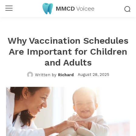
MMCD
Voicee
Why Vaccination Schedules
Are Important for Children
and Adults
August 28, 2025
Written by
Richard