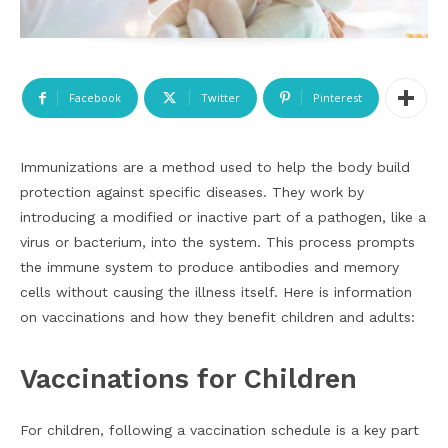
Facebook
Twitter
Pinterest
Immunizations are a method used to help the body build
protection against specific diseases. They work by
introducing a modified or inactive part of a pathogen, like a
virus or bacterium, into the system. This process prompts
the immune system to produce antibodies and memory
cells without causing the illness itself. Here is information
on vaccinations and how they benefit children and adults:
Vaccinations for Children
For children, following a vaccination schedule is a key part