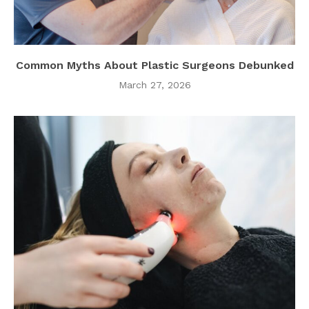
Common Myths About Plastic Surgeons Debunked
March 27, 2026