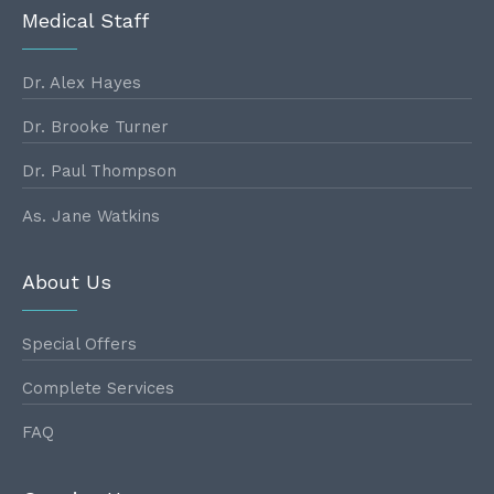
Medical Staff
Dr. Alex Hayes
Dr. Brooke Turner
Dr. Paul Thompson
As. Jane Watkins
About Us
Special Offers
Complete Services
FAQ