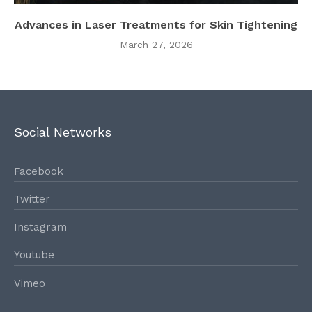
Advances in Laser Treatments for Skin Tightening
March 27, 2026
Social Networks
Facebook
Twitter
Instagram
Youtube
Vimeo