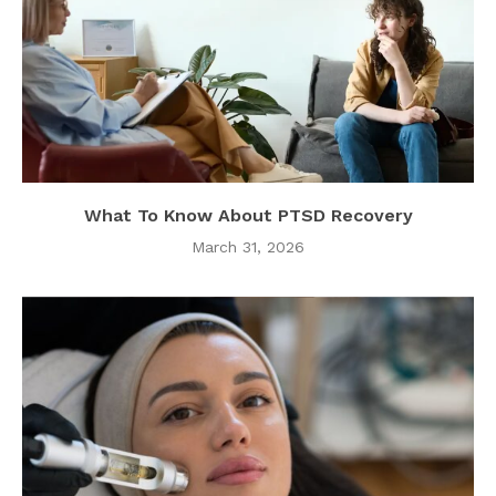
What To Know About PTSD Recovery
March 31, 2026