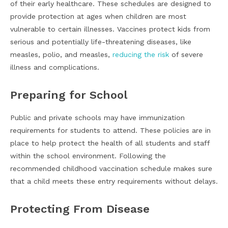
of their early healthcare. These schedules are designed to
provide protection at ages when children are most
vulnerable to certain illnesses. Vaccines protect kids from
serious and potentially life-threatening diseases, like
measles, polio, and measles,
reducing the risk
of severe
illness and complications.
Preparing for School
Public and private schools may have immunization
requirements for students to attend. These policies are in
place to help protect the health of all students and staff
within the school environment. Following the
recommended childhood vaccination schedule makes sure
that a child meets these entry requirements without delays.
Protecting From Disease