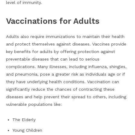
level of immunity.
Vaccinations for Adults
Adults also require immunizations to maintain their health
and protect themselves against diseases. Vaccines provide
key benefits for adults by offering protection against
preventable diseases that can lead to serious
complications. Many illnesses, including influenza, shingles,
and pneumonia, pose a greater risk as individuals age or if
they have underlying health conditions. Vaccination can
significantly reduce the chances of contracting these
diseases and help prevent their spread to others, including
vulnerable populations like:
The Elderly
Young Children