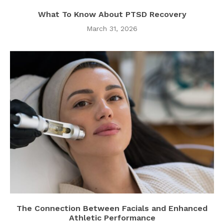
What To Know About PTSD Recovery
March 31, 2026
The Connection Between Facials and Enhanced
Athletic Performance