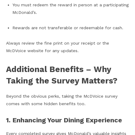
You must redeem the reward in person at a participating
McDonald’s.
Rewards are not transferable or redeemable for cash.
Always review the fine print on your receipt or the
McDVoice website for any updates.
Additional Benefits – Why
Taking the Survey Matters?
Beyond the obvious perks, taking the McDVoice survey
comes with some hidden benefits too.
1. Enhancing Your Dining Experience
Every completed survey gives McDonald’s valuable insights