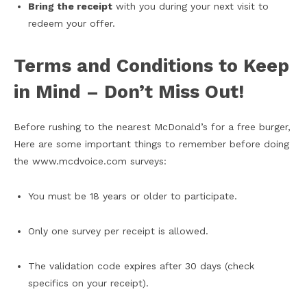
Bring the receipt
with you during your next visit to
redeem your offer.
Terms and Conditions to Keep
in Mind – Don’t Miss Out!
Before rushing to the nearest McDonald’s for a free burger,
Here are some important things to remember before doing
the www.mcdvoice.com surveys:
You must be 18 years or older to participate.
Only one survey per receipt is allowed.
The validation code expires after 30 days (check
specifics on your receipt).