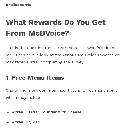
or discounts
.
What Rewards Do You Get
From McDVoice?
This is the question most customers ask: What’s in it for
me? Let’s take a look at the various McDVoice rewards you
may receive after completing the survey.
1. Free Menu Items
One of the most common incentives is a free menu item,
which may include:
A free Quarter Pounder with Cheese
A free Big Mac