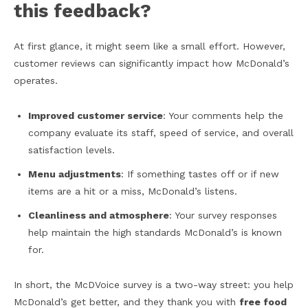
this feedback?
At first glance, it might seem like a small effort. However,
customer reviews can significantly impact how McDonald’s
operates.
Improved customer service
: Your comments help the
company evaluate its staff, speed of service, and overall
satisfaction levels.
Menu adjustments
: If something tastes off or if new
items are a hit or a miss, McDonald’s listens.
Cleanliness and atmosphere
: Your survey responses
help maintain the high standards McDonald’s is known
for.
In short, the McDVoice survey is a two-way street: you help
McDonald’s get better, and they thank you with
free food