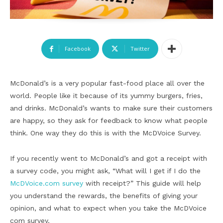
Facebook
Twitter
McDonald’s is a very popular fast-food place all over the
world. People like it because of its yummy burgers, fries,
and drinks. McDonald’s wants to make sure their customers
are happy, so they ask for feedback to know what people
think. One way they do this is with the McDVoice Survey.
If you recently went to McDonald’s and got a receipt with
a survey code, you might ask, “What will I get if I do the
McDVoice.com survey
with receipt?” This guide will help
you understand the rewards, the benefits of giving your
opinion, and what to expect when you take the McDVoice
com survey.