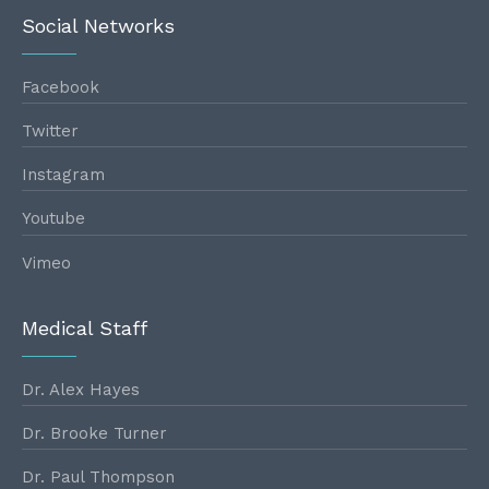
Social Networks
Facebook
Twitter
Instagram
Youtube
Vimeo
Medical Staff
Dr. Alex Hayes
Dr. Brooke Turner
Dr. Paul Thompson