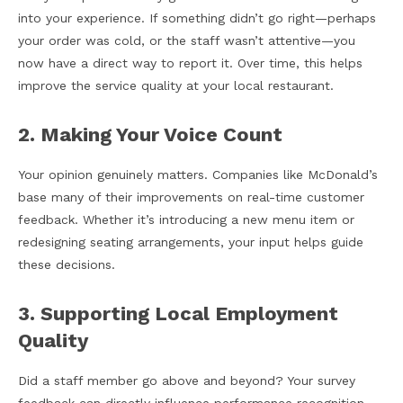
into your experience. If something didn’t go right—perhaps
your order was cold, or the staff wasn’t attentive—you
now have a direct way to report it. Over time, this helps
improve the service quality at your local restaurant.
2. Making Your Voice Count
Your opinion genuinely matters. Companies like McDonald’s
base many of their improvements on real-time customer
feedback. Whether it’s introducing a new menu item or
redesigning seating arrangements, your input helps guide
these decisions.
3. Supporting Local Employment
Quality
Did a staff member go above and beyond? Your survey