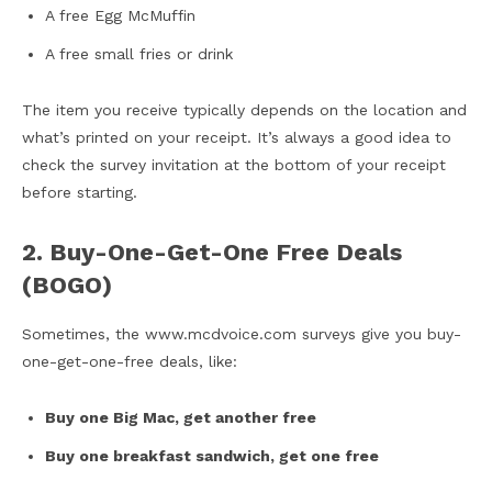
A free Egg McMuffin
A free small fries or drink
The item you receive typically depends on the location and
what’s printed on your receipt. It’s always a good idea to
check the survey invitation at the bottom of your receipt
before starting.
2. Buy-One-Get-One Free Deals
(BOGO)
Sometimes, the www.mcdvoice.com surveys give you buy-
one-get-one-free deals, like:
Buy one Big Mac, get another free
Buy one breakfast sandwich, get one free