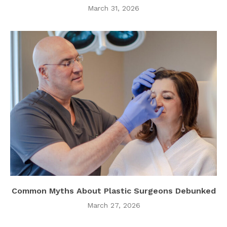
March 31, 2026
Common Myths About Plastic Surgeons Debunked
March 27, 2026