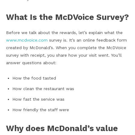
What Is the McDVoice Survey?
Before we talk about the rewards, let’s explain what the
www.mcdvoice.com
survey is. It’s an online feedback form
created by McDonald’s. When you complete the McDVoice
survey with receipt, you share how your visit went. You’ll
answer questions about:
How the food tasted
How clean the restaurant was
How fast the service was
How friendly the staff were
Why does McDonald’s value