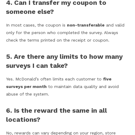
4. Can I transfer my coupon to
someone else?
In most cases, the coupon is
non-transferable
and valid
only for the person who completed the survey. Always
check the terms printed on the receipt or coupon.
5. Are there any limits to how many
surveys I can take?
Yes. McDonald’s often limits each customer to
five
surveys per month
to maintain data quality and avoid
abuse of the system.
6. Is the reward the same in all
locations?
No, rewards can vary depending on your region, store