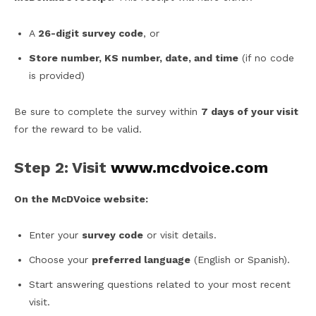
A
26-digit survey code
, or
Store number, KS number, date, and time
(if no code
is provided)
Be sure to complete the survey within
7 days of your visit
for the reward to be valid.
Step 2: Visit
www.mcdvoice.com
On the McDVoice website:
Enter your
survey code
or visit details.
Choose your
preferred language
(English or Spanish).
Start answering questions related to your most recent
visit.