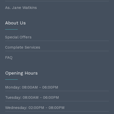
As. Jane Watkins
About Us
Special Offers
Complete Services
FAQ
Opening Hours
Monday: 08:00AM - 06:00PM
Tuesday: 08:00AM - 06:00PM
Wednesday: 02:00PM - 08:00PM