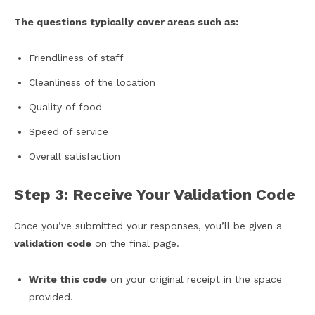
The questions typically cover areas such as:
Friendliness of staff
Cleanliness of the location
Quality of food
Speed of service
Overall satisfaction
Step 3: Receive Your Validation Code
Once you’ve submitted your responses, you’ll be given a
validation code
on the final page.
Write this code
on your original receipt in the space
provided.