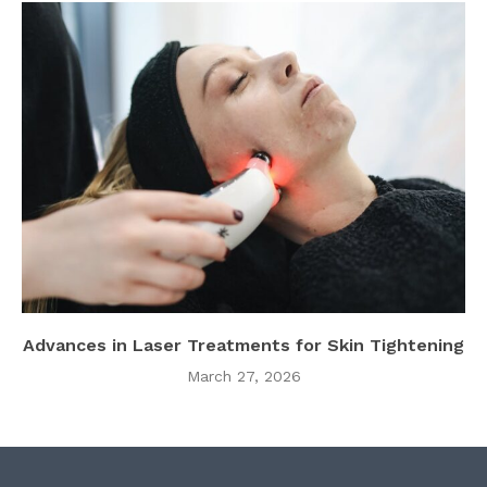
Advances in Laser Treatments for Skin Tightening
March 27, 2026