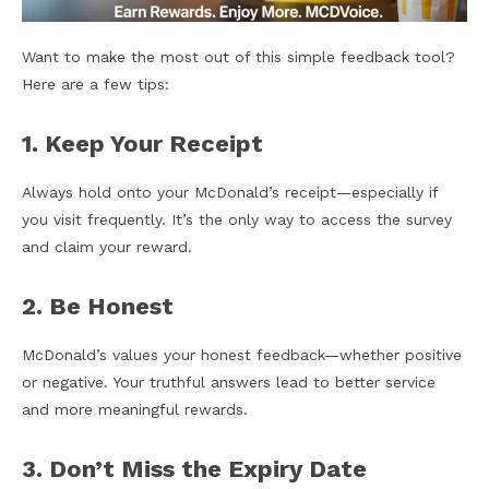
Want to make the most out of this simple feedback tool?
Here are a few tips:
1. Keep Your Receipt
Always hold onto your McDonald’s receipt—especially if
you visit frequently. It’s the only way to access the survey
and claim your reward.
2. Be Honest
McDonald’s values your honest feedback—whether positive
or negative. Your truthful answers lead to better service
and more meaningful rewards.
3. Don’t Miss the Expiry Date