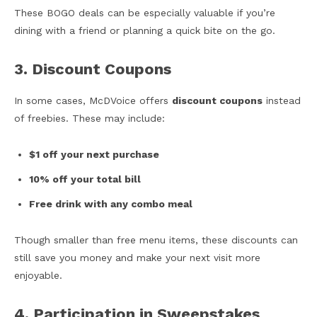
These BOGO deals can be especially valuable if you’re
dining with a friend or planning a quick bite on the go.
3. Discount Coupons
In some cases, McDVoice offers
discount coupons
instead
of freebies. These may include:
$1 off your next purchase
10% off your total bill
Free drink with any combo meal
Though smaller than free menu items, these discounts can
still save you money and make your next visit more
enjoyable.
4. Participation in Sweepstakes