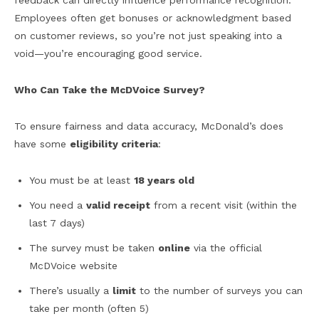
feedback can directly influence performance recognition.
Employees often get bonuses or acknowledgment based
on customer reviews, so you’re not just speaking into a
void—you’re encouraging good service.
Who Can Take the McDVoice Survey?
To ensure fairness and data accuracy, McDonald’s does
have some
eligibility criteria
:
You must be at least
18 years old
You need a
valid receipt
from a recent visit (within the
last 7 days)
The survey must be taken
online
via the official
McDVoice website
There’s usually a
limit
to the number of surveys you can
take per month (often 5)