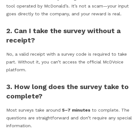
tool operated by McDonald’s. It’s not a scam—your input
goes directly to the company, and your reward is real.
2. Can I take the survey without a
receipt?
No, a valid receipt with a survey code is required to take
part. Without it, you can’t access the official McDVoice
platform.
3. How long does the survey take to
complete?
Most surveys take around
5–7 minutes
to complete. The
questions are straightforward and don’t require any special
information.