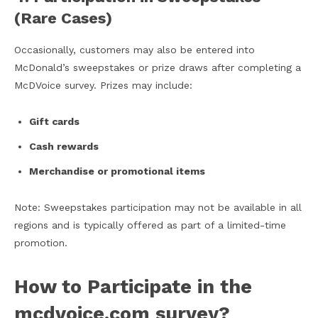
(Rare Cases)
Occasionally, customers may also be entered into
McDonald’s sweepstakes or prize draws after completing a
McDVoice survey. Prizes may include:
Gift cards
Cash rewards
Merchandise or promotional items
Note: Sweepstakes participation may not be available in all
regions and is typically offered as part of a limited-time
promotion.
How to Participate in the
mcdvoice.com survey​?