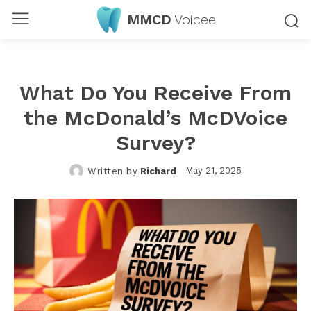
MMCD
Voicee
What Do You Receive From
the McDonald’s McDVoice
Survey?
May 21, 2025
Written by
Richard