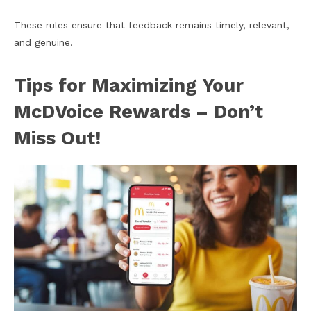
These rules ensure that feedback remains timely, relevant,
and genuine.
Tips for Maximizing Your
McDVoice Rewards – Don’t
Miss Out!