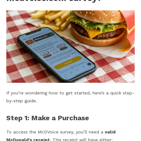
If you’re wondering how to get started, here’s a quick step-
by-step guide.
Step 1: Make a Purchase
To access the McDVoice survey, you’ll need a
valid
McDonald’s receipt
. This receipt will have either: