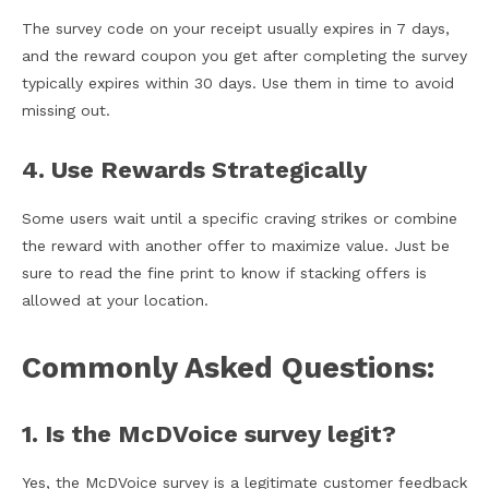
The survey code on your receipt usually expires in 7 days,
and the reward coupon you get after completing the survey
typically expires within 30 days. Use them in time to avoid
missing out.
4. Use Rewards Strategically
Some users wait until a specific craving strikes or combine
the reward with another offer to maximize value. Just be
sure to read the fine print to know if stacking offers is
allowed at your location.
Commonly Asked Questions:
1. Is the McDVoice survey legit?
Yes, the McDVoice survey is a legitimate customer feedback