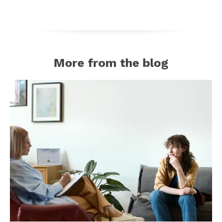
More from the blog