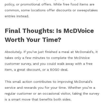
policy, or promotional offers. While free food items are
common, some locations offer discounts or sweepstakes
entries instead.
Final Thoughts: Is McDVoice
Worth Your Time?
Absolutely. If you’ve just finished a meal at McDonald’s, it
takes only a few minutes to complete the McDVoice
customer survey, and you could walk away with a free
item, a great discount, or a BOGO deal.
This small action contributes to improving McDonald’s
service and rewards you for your time. Whether you’re a
regular customer or an occasional visitor, taking the survey
is a smart move that benefits both sides.